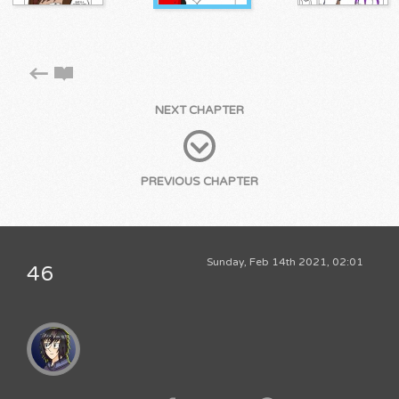
NEXT CHAPTER
PREVIOUS CHAPTER
Sunday, Feb 14th 2021, 02:01
46