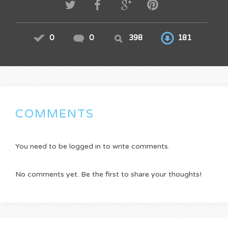
0
0
398
181
COMMENTS
You need to be logged in to write comments.
No comments yet. Be the first to share your thoughts!