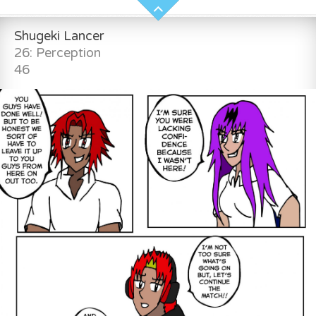
Shugeki Lancer
26: Perception
46