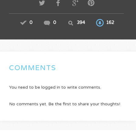
0
0
394
162
COMMENTS
You need to be logged in to write comments.
No comments yet. Be the first to share your thoughts!