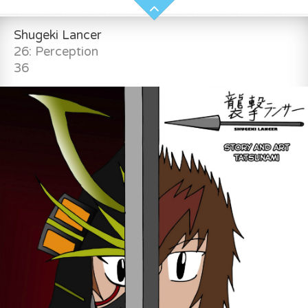
Shugeki Lancer
26: Perception
36