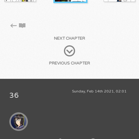
NEXT CHAPTER
PREVIOUS CHAPTER
Sunday, Feb 14th 2021, 02:01
36