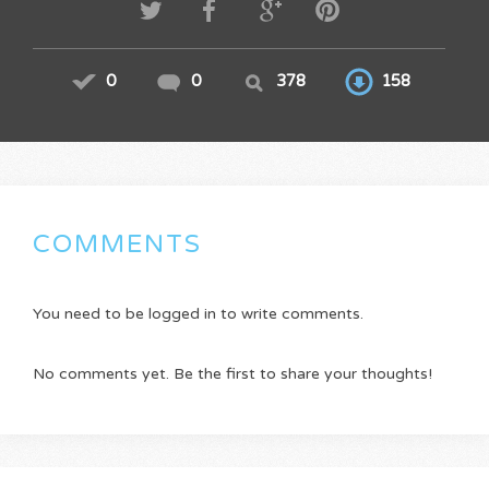
0
0
378
158
COMMENTS
You need to be logged in to write comments.
No comments yet. Be the first to share your thoughts!