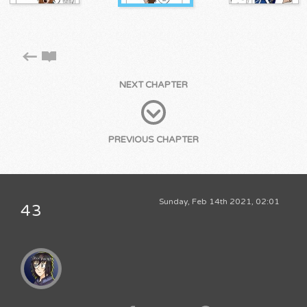
NEXT CHAPTER
PREVIOUS CHAPTER
Sunday, Feb 14th 2021, 02:01
43