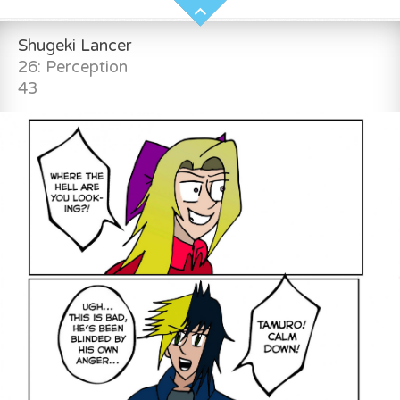
Shugeki Lancer
26: Perception
43