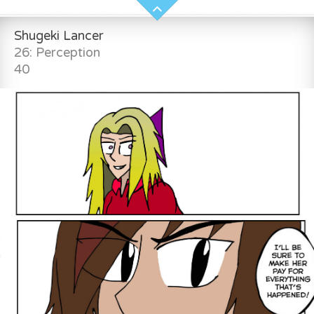
Shugeki Lancer
26: Perception
40