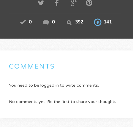
0
0
392
141
COMMENTS
You need to be logged in to write comments.
No comments yet. Be the first to share your thoughts!