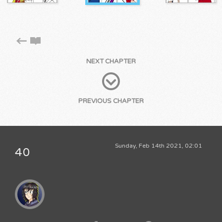
NEXT CHAPTER
PREVIOUS CHAPTER
Sunday, Feb 14th 2021, 02:01
40