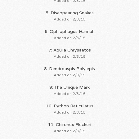
Added on 2/3/15
5: Disappearing Snakes
Added on 2/3/15
6: Ophiophagus Hannah
Added on 2/3/15
7: Aquila Chrysaetos
Added on 2/3/15
8: Dendroaspis Polylepis
Added on 2/3/15
9: The Unique Mark
Added on 2/3/15
10: Python Reticulatus
Added on 2/3/15
11: Chironex Fleckeri
Added on 2/3/15