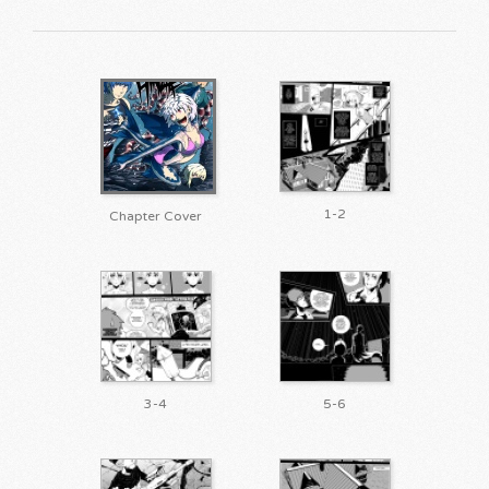
1-2
Chapter Cover
3-4
5-6