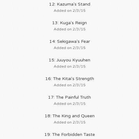
12: Kazuma's Stand
Added on 2/3/15
13: Kuga's Reign
Added on 2/3/15
14: Sekigawa's Fear
Added on 2/3/15
15: Juuyou Kyuuhen
Added on 2/3/15
16: The Kitai's Strength
Added on 2/3/15
17: The Painful Truth
Added on 2/3/15
18: The King and Queen
Added on 2/3/15
19: The Forbidden Taste