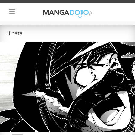
Hinata