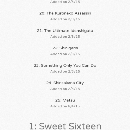
Added on 2/3/15
20: The Kuroneko Assassin
Added on 2/3/15
21: The Ultimate Idenshigata
Added on 2/3/15
22: Shinigami
Added on 2/3/15
23: Something Only You Can Do
Added on 2/3/15
24: Shinsakana City
Added on 2/3/15
25: Metsu
Added on 6/4/15
1: Sweet Sixteen