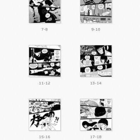
7-8
9-10
11-12
13-14
15-16
17-18