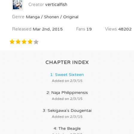
Creator
verticalfish
Genre
Manga / Shonen / Original
Released
Mar 2nd, 2015
Fans
19
Views
48202
CHAPTER INDEX
1: Sweet Sixteen
Added on 2/3/15
2: Naja Philippinensis
Added on 2/3/15
3: Sekigawa's Dougentai
Added on 2/3/15
4: The Beagle