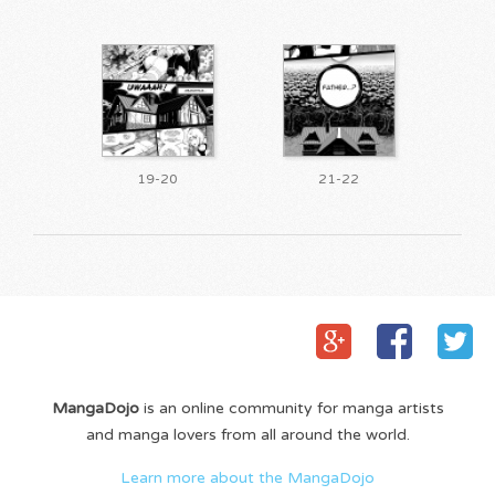
19-20
21-22
MangaDojo
is an online community for manga artists
and manga lovers from all around the world.
Learn more about the MangaDojo