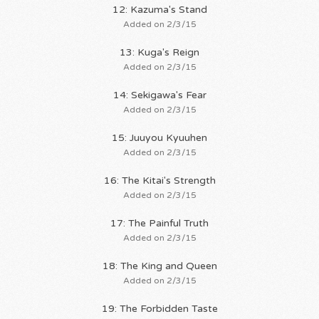
12: Kazuma's Stand
Added on 2/3/15
13: Kuga's Reign
Added on 2/3/15
14: Sekigawa's Fear
Added on 2/3/15
15: Juuyou Kyuuhen
Added on 2/3/15
16: The Kitai's Strength
Added on 2/3/15
17: The Painful Truth
Added on 2/3/15
18: The King and Queen
Added on 2/3/15
19: The Forbidden Taste