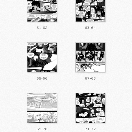
61-62
63-64
65-66
67-68
69-70
71-72