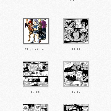
55-56
Chapter Cover
57-58
59-60