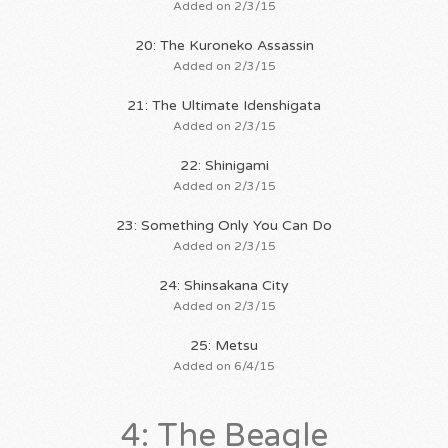
Added on 2/3/15
20: The Kuroneko Assassin
Added on 2/3/15
21: The Ultimate Idenshigata
Added on 2/3/15
22: Shinigami
Added on 2/3/15
23: Something Only You Can Do
Added on 2/3/15
24: Shinsakana City
Added on 2/3/15
25: Metsu
Added on 6/4/15
4: The Beagle