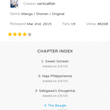
Creator
verticalfish
Genre
Manga / Shonen / Original
Released
Mar 2nd, 2015
Fans
19
Views
48208
CHAPTER INDEX
1: Sweet Sixteen
Added on 2/3/15
2: Naja Philippinensis
Added on 2/3/15
3: Sekigawa's Dougentai
Added on 2/3/15
4: The Beagle