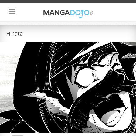
Hinata