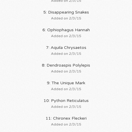
Added on 2/3/15
5: Disappearing Snakes
Added on 2/3/15
6: Ophiophagus Hannah
Added on 2/3/15
7: Aquila Chrysaetos
Added on 2/3/15
8: Dendroaspis Polylepis
Added on 2/3/15
9: The Unique Mark
Added on 2/3/15
10: Python Reticulatus
Added on 2/3/15
11: Chironex Fleckeri
Added on 2/3/15