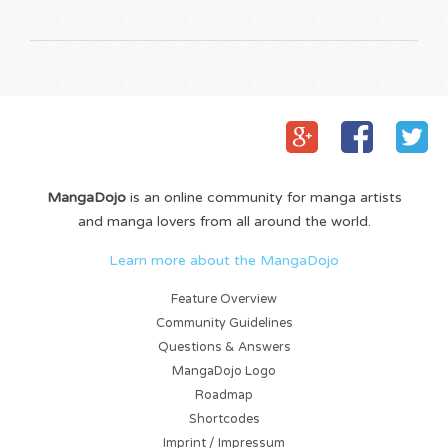
MangaDojo
is an online community for manga artists
and manga lovers from all around the world.
Learn more about the MangaDojo
Feature Overview
Community Guidelines
Questions & Answers
MangaDojo Logo
Roadmap
Shortcodes
Imprint / Impressum