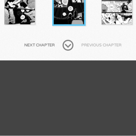
NEXT CHAPTER
PREVIOUS CHAPTER