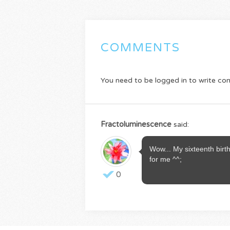
COMMENTS
You need to be logged in to write c
Fractoluminescence
said:
Wow... My sixteenth bir
for me ^^;
0