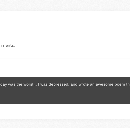
omments.
thday was the worst... I was depressed, and wrote an awesome poem th