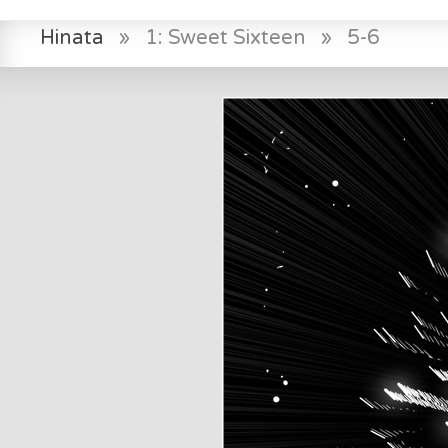
Hinata
»
1: Sweet Sixteen
»
5-6