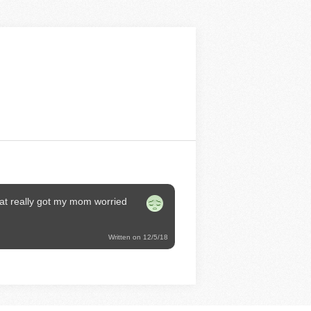
at really got my mom worried
Written on 12/5/18