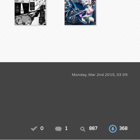
Monday, Mar 2nd 2015, 03:09
0
1
887
368