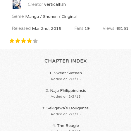
Creator
verticalfish
Genre
Manga / Shonen / Original
Released
Mar 2nd, 2015
Fans
19
Views
48151
CHAPTER INDEX
1: Sweet Sixteen
Added on 2/3/15
2: Naja Philippinensis
Added on 2/3/15
3: Sekigawa's Dougentai
Added on 2/3/15
4: The Beagle