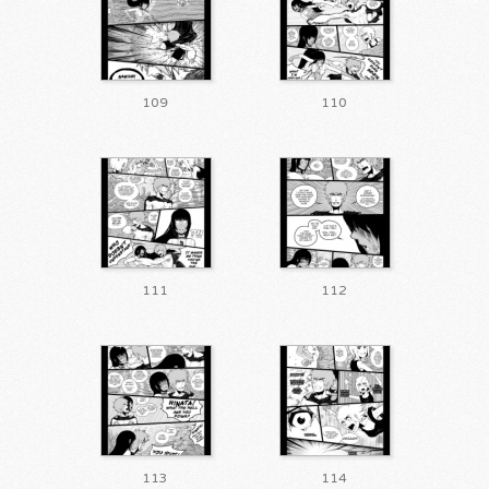
109
110
111
112
113
114