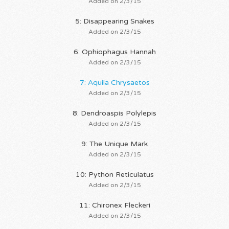
Added on 2/3/15
5: Disappearing Snakes
Added on 2/3/15
6: Ophiophagus Hannah
Added on 2/3/15
7: Aquila Chrysaetos
Added on 2/3/15
8: Dendroaspis Polylepis
Added on 2/3/15
9: The Unique Mark
Added on 2/3/15
10: Python Reticulatus
Added on 2/3/15
11: Chironex Fleckeri
Added on 2/3/15