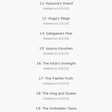
12: Kazuma's Stand
Added on 2/3/15
13: Kuga's Reign
Added on 2/3/15
14: Sekigawa's Fear
Added on 2/3/15
15: Juuyou Kyuuhen
Added on 2/3/15
16: The Kitai's Strength
Added on 2/3/15
17: The Painful Truth
Added on 2/3/15
18: The King and Queen
Added on 2/3/15
19: The Forbidden Taste