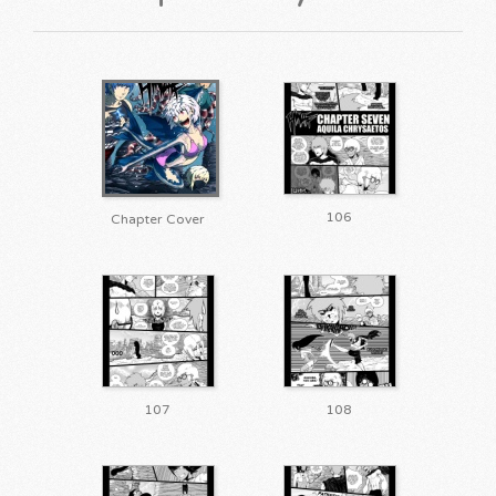
106
Chapter Cover
107
108