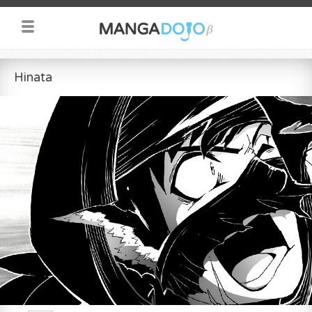
Hinata