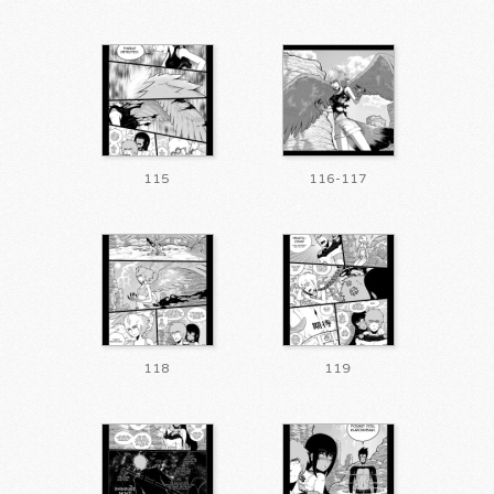
115
116-117
118
119