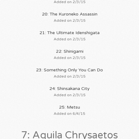
Added on 2/3/15
20: The Kuroneko Assassin
Added on 2/3/15
21: The Ultimate Idenshigata
Added on 2/3/15
22: Shinigami
Added on 2/3/15
23: Something Only You Can Do
Added on 2/3/15
24: Shinsakana City
Added on 2/3/15
25: Metsu
Added on 6/4/15
7: Aquila Chrysaetos