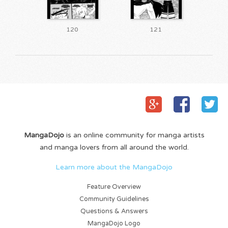
120
121
MangaDojo
is an online community for manga artists
and manga lovers from all around the world.
Learn more about the MangaDojo
Feature Overview
Community Guidelines
Questions & Answers
MangaDojo Logo