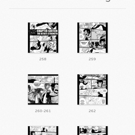
258
259
260-261
262