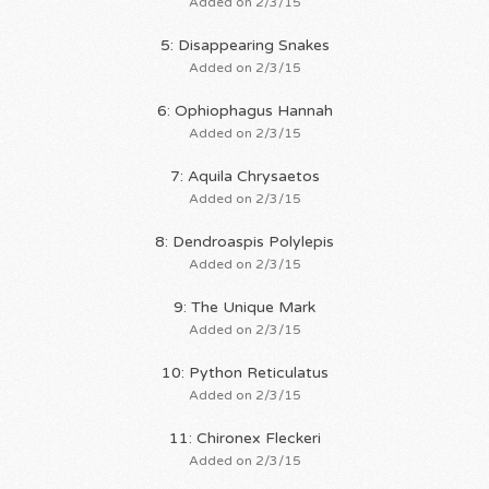
Added on 2/3/15
5: Disappearing Snakes
Added on 2/3/15
6: Ophiophagus Hannah
Added on 2/3/15
7: Aquila Chrysaetos
Added on 2/3/15
8: Dendroaspis Polylepis
Added on 2/3/15
9: The Unique Mark
Added on 2/3/15
10: Python Reticulatus
Added on 2/3/15
11: Chironex Fleckeri
Added on 2/3/15