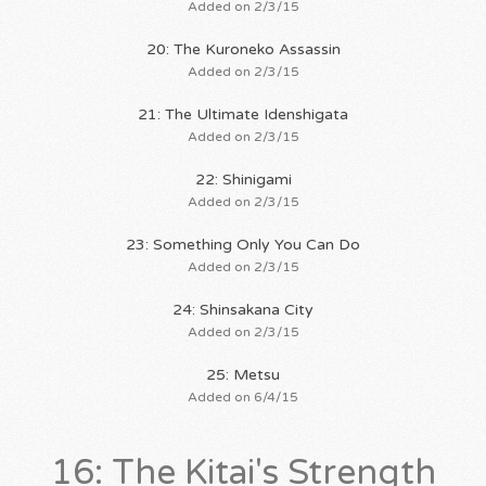
Added on 2/3/15
20: The Kuroneko Assassin
Added on 2/3/15
21: The Ultimate Idenshigata
Added on 2/3/15
22: Shinigami
Added on 2/3/15
23: Something Only You Can Do
Added on 2/3/15
24: Shinsakana City
Added on 2/3/15
25: Metsu
Added on 6/4/15
16: The Kitai's Strength