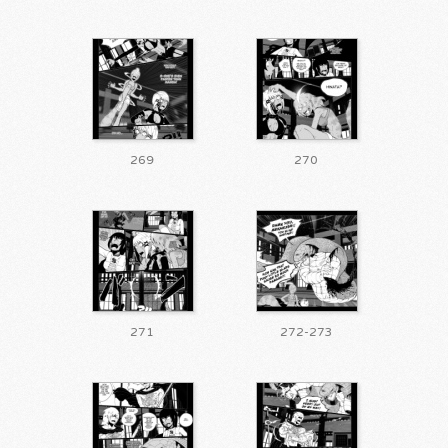
269
270
271
272-273