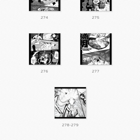
274
275
276
277
278-279