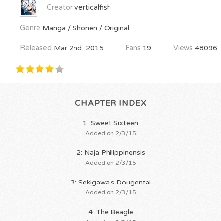
Creator
verticalfish
Genre
Manga / Shonen / Original
Released
Mar 2nd, 2015
Fans
19
Views
48096
CHAPTER INDEX
1: Sweet Sixteen
Added on 2/3/15
2: Naja Philippinensis
Added on 2/3/15
3: Sekigawa's Dougentai
Added on 2/3/15
4: The Beagle