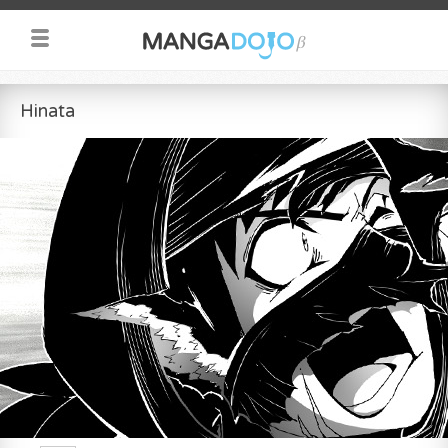
Hinata