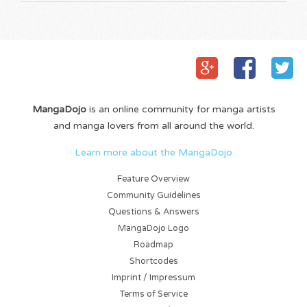
MangaDojo
is an online community for manga artists
and manga lovers from all around the world.
Learn more about the MangaDojo
Feature Overview
Community Guidelines
Questions & Answers
MangaDojo Logo
Roadmap
Shortcodes
Imprint / Impressum
Terms of Service