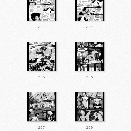
263
264
265
266
267
268