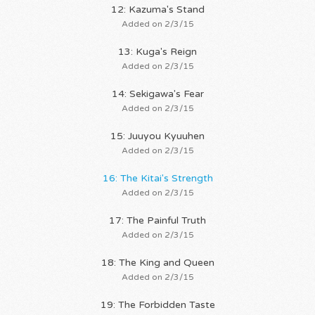
12: Kazuma's Stand
Added on 2/3/15
13: Kuga's Reign
Added on 2/3/15
14: Sekigawa's Fear
Added on 2/3/15
15: Juuyou Kyuuhen
Added on 2/3/15
16: The Kitai's Strength
Added on 2/3/15
17: The Painful Truth
Added on 2/3/15
18: The King and Queen
Added on 2/3/15
19: The Forbidden Taste