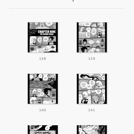
138
139
140
141