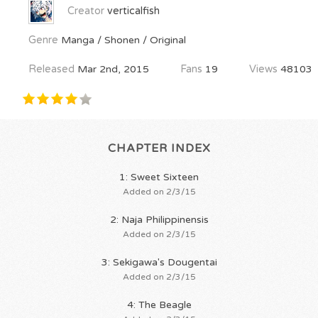
Creator
verticalfish
Genre
Manga / Shonen / Original
Released
Mar 2nd, 2015
Fans
19
Views
48103
CHAPTER INDEX
1: Sweet Sixteen
Added on 2/3/15
2: Naja Philippinensis
Added on 2/3/15
3: Sekigawa's Dougentai
Added on 2/3/15
4: The Beagle