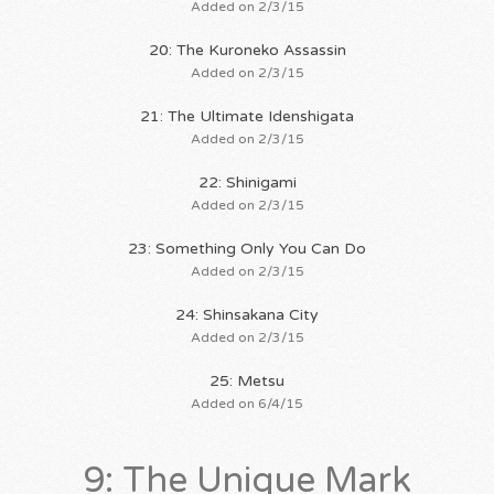
Added on 2/3/15
20: The Kuroneko Assassin
Added on 2/3/15
21: The Ultimate Idenshigata
Added on 2/3/15
22: Shinigami
Added on 2/3/15
23: Something Only You Can Do
Added on 2/3/15
24: Shinsakana City
Added on 2/3/15
25: Metsu
Added on 6/4/15
9: The Unique Mark