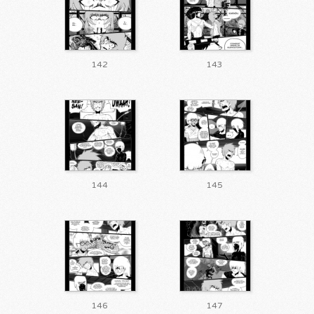
142
143
144
145
146
147