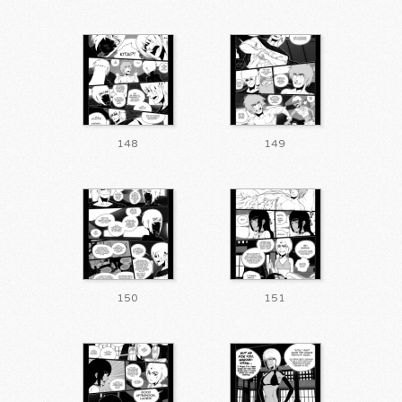
148
149
150
151