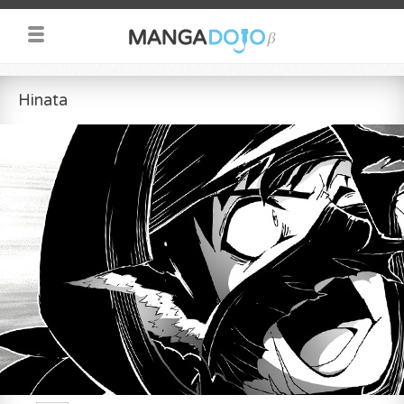
Hinata