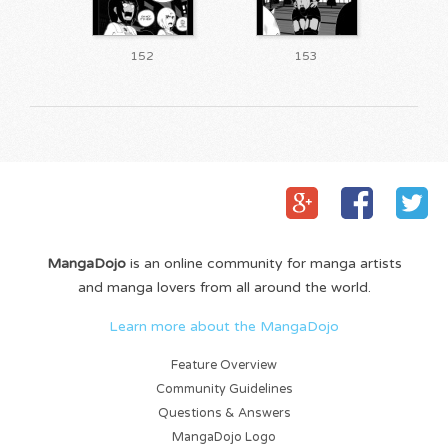
152
153
MangaDojo
is an online community for manga artists
and manga lovers from all around the world.
Learn more about the MangaDojo
Feature Overview
Community Guidelines
Questions & Answers
MangaDojo Logo