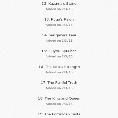
12: Kazuma's Stand
Added on 2/3/15
13: Kuga's Reign
Added on 2/3/15
14: Sekigawa's Fear
Added on 2/3/15
15: Juuyou Kyuuhen
Added on 2/3/15
16: The Kitai's Strength
Added on 2/3/15
17: The Painful Truth
Added on 2/3/15
18: The King and Queen
Added on 2/3/15
19: The Forbidden Taste