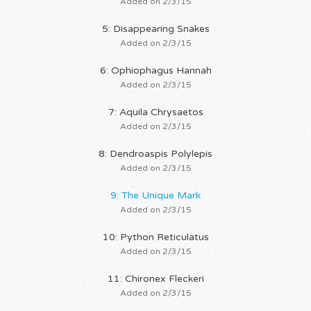
Added on 2/3/15
5: Disappearing Snakes
Added on 2/3/15
6: Ophiophagus Hannah
Added on 2/3/15
7: Aquila Chrysaetos
Added on 2/3/15
8: Dendroaspis Polylepis
Added on 2/3/15
9: The Unique Mark
Added on 2/3/15
10: Python Reticulatus
Added on 2/3/15
11: Chironex Fleckeri
Added on 2/3/15