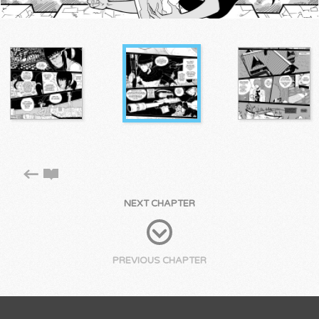
NEXT CHAPTER
PREVIOUS CHAPTER