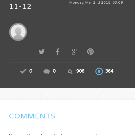
Monday, Mar 2nd 2015, 03:09
11-12
0
0
906
364
COMMENTS