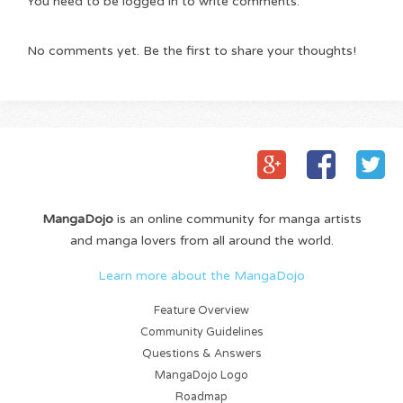
You need to be logged in to write comments.
No comments yet. Be the first to share your thoughts!
MangaDojo
is an online community for manga artists
and manga lovers from all around the world.
Learn more about the MangaDojo
Feature Overview
Community Guidelines
Questions & Answers
MangaDojo Logo
Roadmap