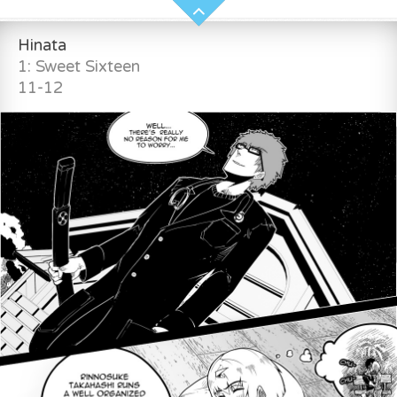
Hinata
1: Sweet Sixteen
11-12