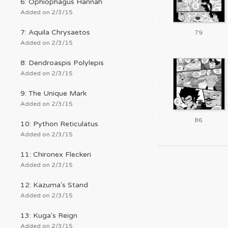
6: Ophiophagus Hannah
Added on 2/3/15
7: Aquila Chrysaetos
79
Added on 2/3/15
8: Dendroaspis Polylepis
Added on 2/3/15
9: The Unique Mark
Added on 2/3/15
86
10: Python Reticulatus
Added on 2/3/15
11: Chironex Fleckeri
Added on 2/3/15
12: Kazuma's Stand
Added on 2/3/15
13: Kuga's Reign
Added on 2/3/15