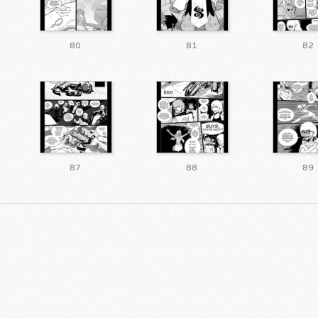
80
81
82
87
88
89