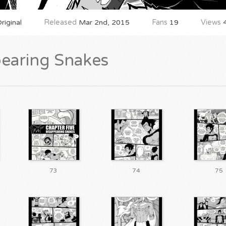
iginal
Released
Mar 2nd, 2015
Fans
19
Views
4
pearing Snakes
73
74
75