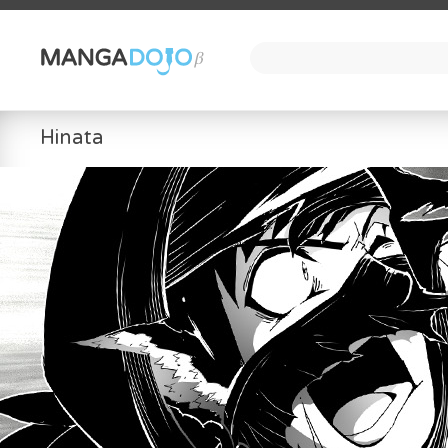
Hinata