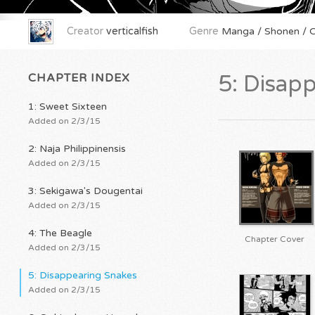
Creator
verticalfish
Genre
Manga / Shonen / Or
CHAPTER INDEX
5: Disap
1: Sweet Sixteen
Added on 2/3/15
2: Naja Philippinensis
Added on 2/3/15
3: Sekigawa's Dougentai
Added on 2/3/15
4: The Beagle
Chapter Cover
Added on 2/3/15
5: Disappearing Snakes
Added on 2/3/15