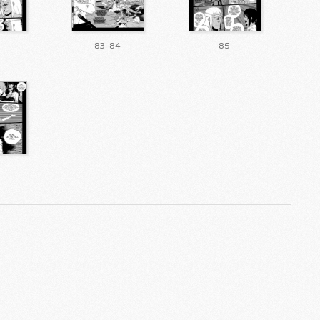
83-84
85