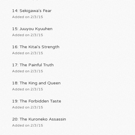
14: Sekigawa's Fear
Added on 2/3/15
15: Juuyou Kyuuhen
Added on 2/3/15
16: The Kitai's Strength
Added on 2/3/15
17: The Painful Truth
Added on 2/3/15
18: The King and Queen
Added on 2/3/15
19: The Forbidden Taste
Added on 2/3/15
20: The Kuroneko Assassin
Added on 2/3/15