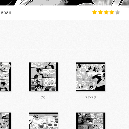
8086
76
77-78