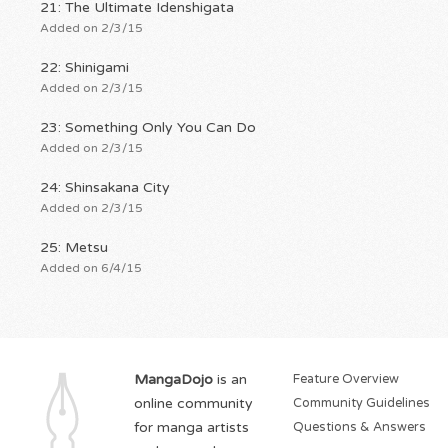
21: The Ultimate Idenshigata
Added on 2/3/15
22: Shinigami
Added on 2/3/15
23: Something Only You Can Do
Added on 2/3/15
24: Shinsakana City
Added on 2/3/15
25: Metsu
Added on 6/4/15
MangaDojo
is an
Feature Overview
online community
Community Guidelines
for manga artists
Questions & Answers