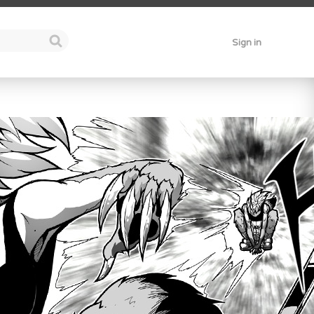
Sign in