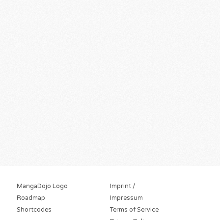
MangaDojo Logo
Imprint /
Roadmap
Impressum
Shortcodes
Terms of Service