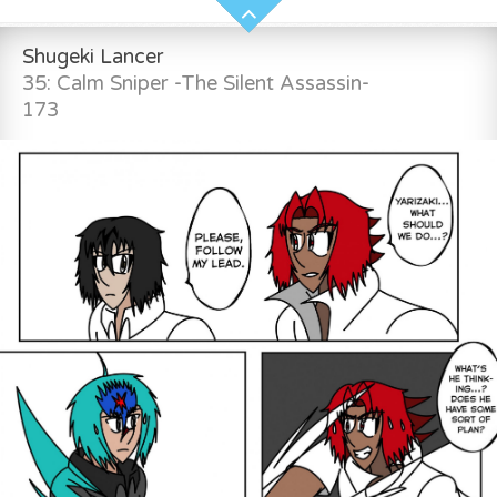
Shugeki Lancer
35: Calm Sniper -The Silent Assassin-
173