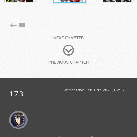
NEXT CHAPTER
PREVIOUS CHAPTER
Wednesday, Feb 17th 2021, 02:12
173