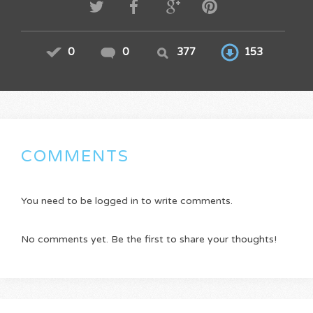
0
0
377
153
COMMENTS
You need to be logged in to write comments.
No comments yet. Be the first to share your thoughts!