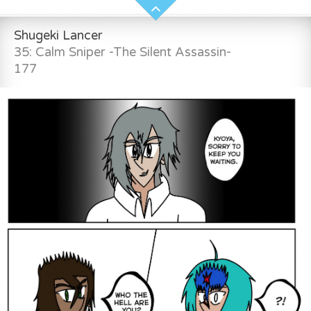
Shugeki Lancer
35: Calm Sniper -The Silent Assassin-
177