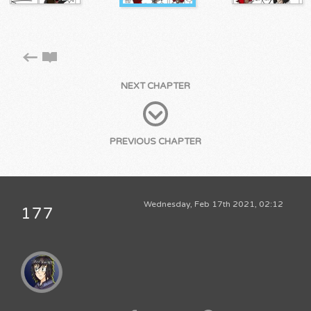
NEXT CHAPTER
PREVIOUS CHAPTER
Wednesday, Feb 17th 2021, 02:12
177