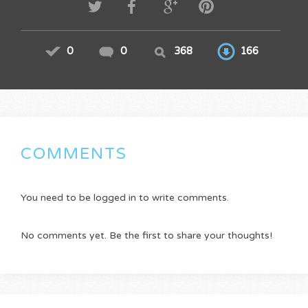
0
0
368
166
COMMENTS
You need to be logged in to write comments.
No comments yet. Be the first to share your thoughts!