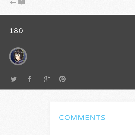
180
COMMENTS