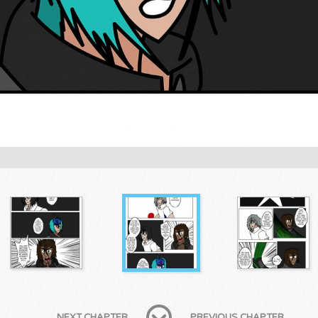
NEXT CHAPTER
PREVIOUS CHAPTER