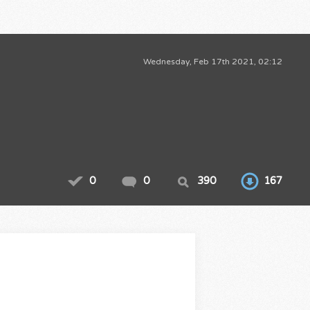
Wednesday, Feb 17th 2021, 02:12
0
0
390
167