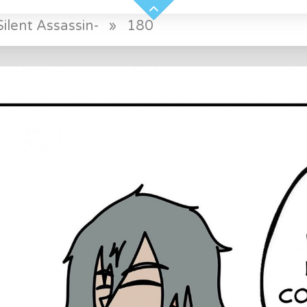
ilent Assassin-
»
180