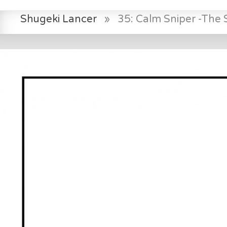
Shugeki Lancer
»
35: Calm Sniper -The S