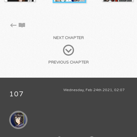
NEXT CHAPTER
PREVIOUS CHAPTER
Wednesday, Feb 24th 2021, 02:07
107