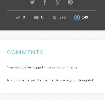
0
0
376
149
COMMENTS
You need to be logged in to write comments.
No comments yet. Be the first to share your thoughts!