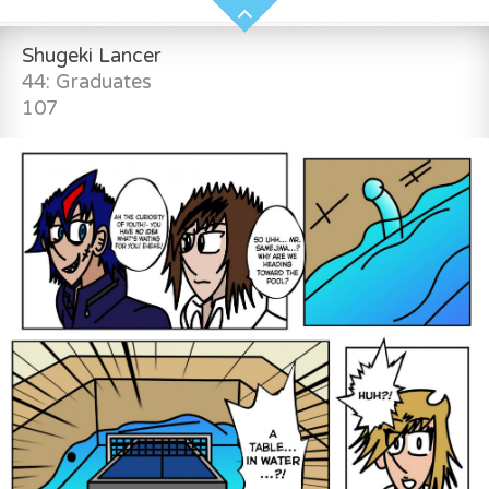
Shugeki Lancer
44: Graduates
107