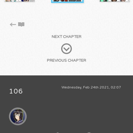
NEXT CHAPTER
PREVIOUS CHAPTER
Wednesday, Feb 24th 2021, 02:07
106