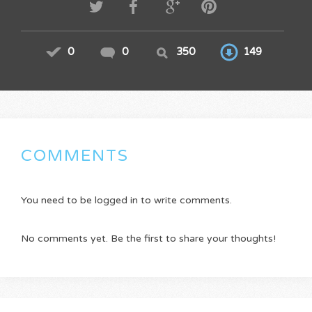
0
0
350
149
COMMENTS
You need to be logged in to write comments.
No comments yet. Be the first to share your thoughts!