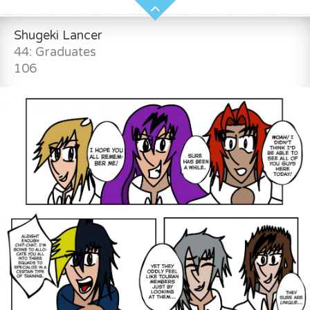
Shugeki Lancer
44: Graduates
106