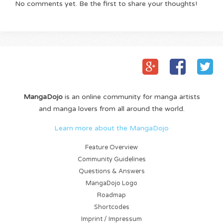
No comments yet. Be the first to share your thoughts!
MangaDojo
is an online community for manga artists
and manga lovers from all around the world.
Learn more about the MangaDojo
Feature Overview
Community Guidelines
Questions & Answers
MangaDojo Logo
Roadmap
Shortcodes
Imprint / Impressum