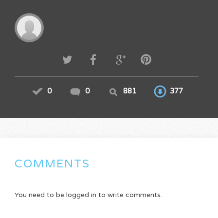
0
0
881
377
COMMENTS
You need to be logged in to write comments.