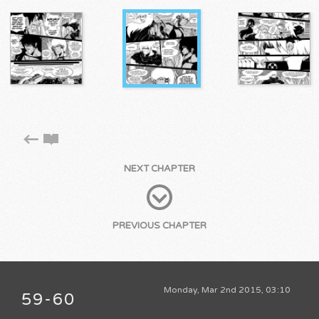
NEXT CHAPTER
PREVIOUS CHAPTER
Monday, Mar 2nd 2015, 03:10
59-60