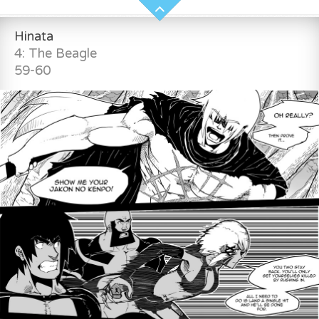
Hinata
4: The Beagle
59-60