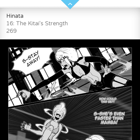
Hinata
16: The Kitai's Strength
269