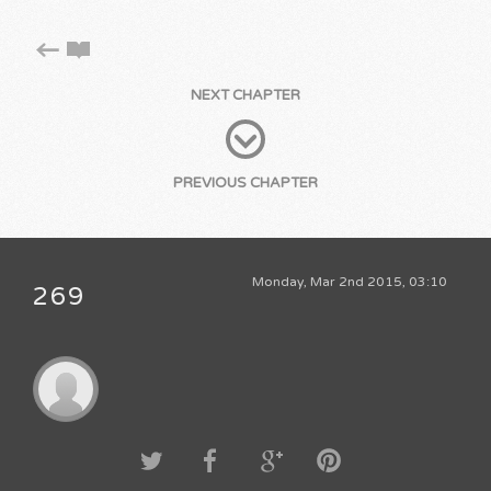
NEXT CHAPTER
PREVIOUS CHAPTER
Monday, Mar 2nd 2015, 03:10
269