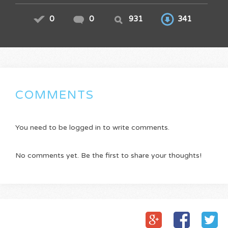
0
0
931
341
COMMENTS
You need to be logged in to write comments.
No comments yet. Be the first to share your thoughts!