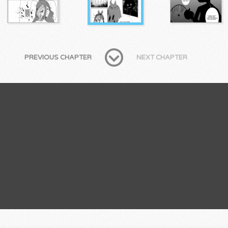
PREVIOUS CHAPTER
NEXT CHAPTER