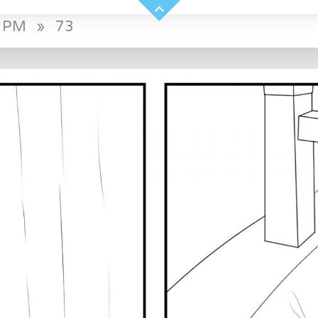
0 PM
»
73