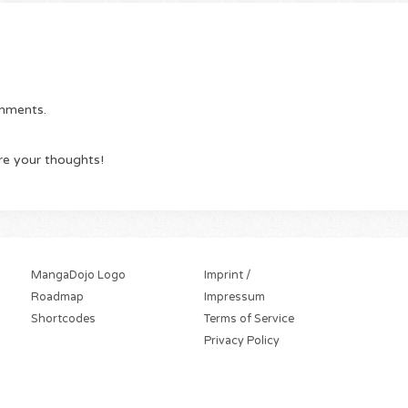
omments.
re your thoughts!
MangaDojo Logo
Imprint /
Roadmap
Impressum
Shortcodes
Terms of Service
Privacy Policy