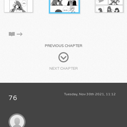
PREVIOUS CHAPTER
NEXT CHAPTER
Tuesday, Nov 30th 2021, 11:12
76