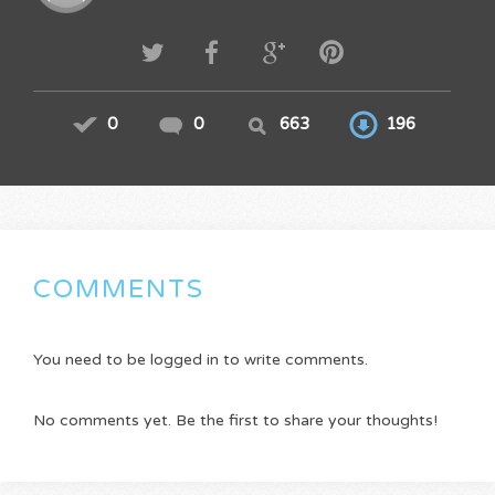
0
0
663
196
COMMENTS
You need to be logged in to write comments.
No comments yet. Be the first to share your thoughts!