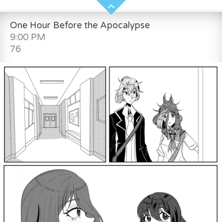
One Hour Before the Apocalypse
9:00 PM
76