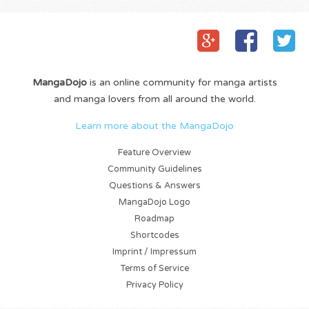
MangaDojo
is an online community for manga artists
and manga lovers from all around the world.
Learn more about the MangaDojo
Feature Overview
Community Guidelines
Questions & Answers
MangaDojo Logo
Roadmap
Shortcodes
Imprint / Impressum
Terms of Service
Privacy Policy