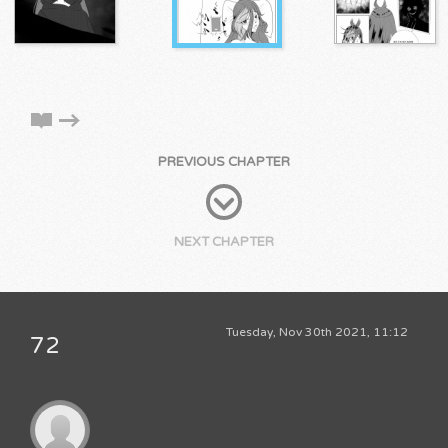
PREVIOUS CHAPTER
NEXT CHAPTER
Tuesday, Nov 30th 2021, 11:12
72