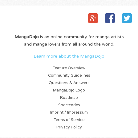
MangaDojo
is an online community for manga artists
and manga lovers from all around the world.
Learn more about the MangaDojo
Feature Overview
Community Guidelines
Questions & Answers
MangaDojo Logo
Roadmap
Shortcodes
Imprint / Impressum
Terms of Service
Privacy Policy