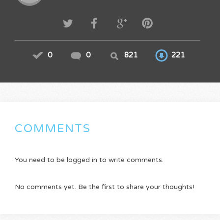
0
0
821
221
COMMENTS
You need to be logged in to write comments.
No comments yet. Be the first to share your thoughts!