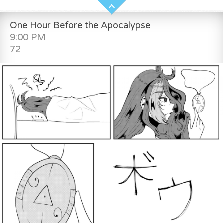
One Hour Before the Apocalypse
9:00 PM
72