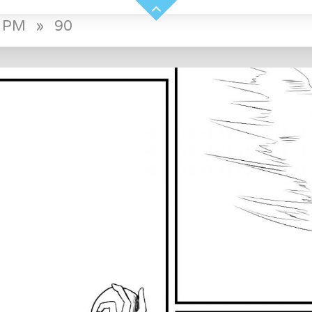
0 PM
»
90