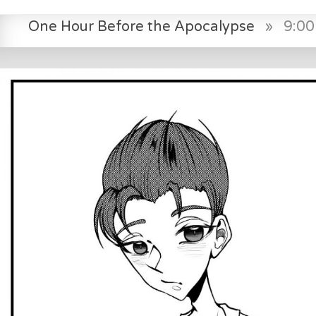
One Hour Before the Apocalypse
»
9:0