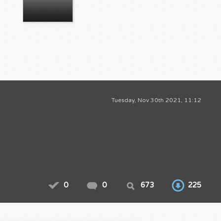
Tuesday, Nov 30th 2021, 11:12
0
0
673
225