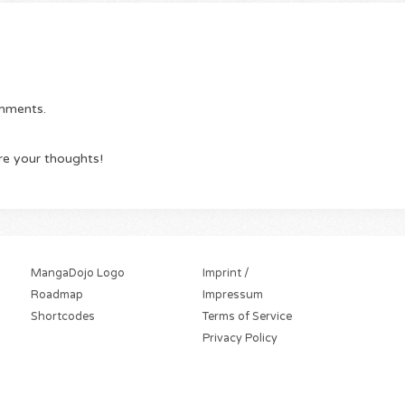
omments.
re your thoughts!
MangaDojo Logo
Imprint /
Roadmap
Impressum
Shortcodes
Terms of Service
Privacy Policy