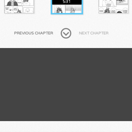
PREVIOUS CHAPTER
NEXT CHAPTER