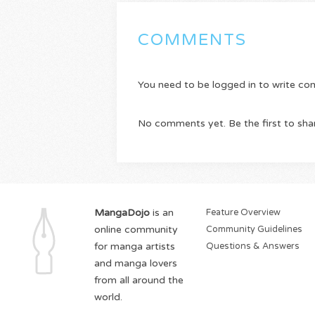
COMMENTS
You need to be logged in to write c
No comments yet. Be the first to sha
MangaDojo
is an
Feature Overview
online community
Community Guidelines
for manga artists
Questions & Answers
and manga lovers
from all around the
world.