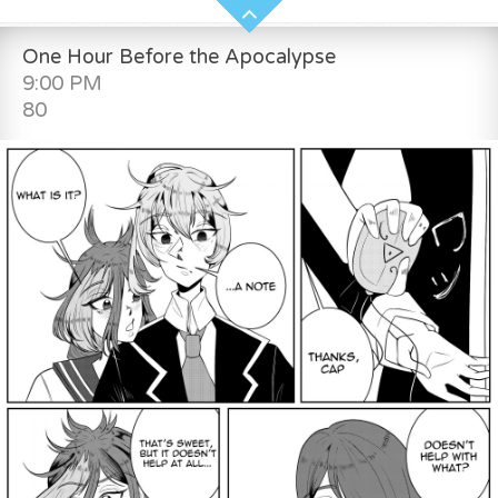
One Hour Before the Apocalypse
9:00 PM
80