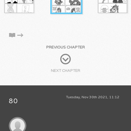
PREVIOUS CHAPTER
NEXT CHAPTER
Tuesday, Nov 30th 2021, 11:12
80