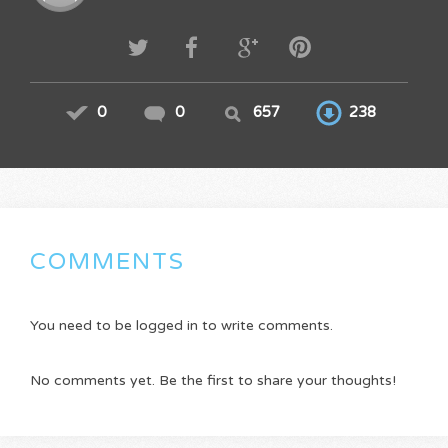
0
0
657
238
COMMENTS
You need to be logged in to write comments.
No comments yet. Be the first to share your thoughts!