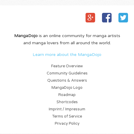
MangaDojo
is an online community for manga artists
and manga lovers from all around the world.
Learn more about the MangaDojo
Feature Overview
Community Guidelines
Questions & Answers
MangaDojo Logo
Roadmap
Shortcodes
Imprint / Impressum
Terms of Service
Privacy Policy