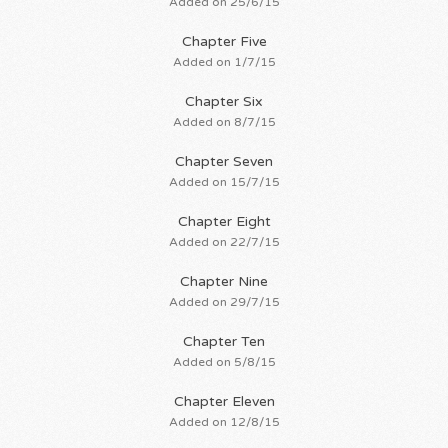
Added on 25/6/15
Chapter Five
Added on 1/7/15
Chapter Six
Added on 8/7/15
Chapter Seven
Added on 15/7/15
Chapter Eight
Added on 22/7/15
Chapter Nine
Added on 29/7/15
Chapter Ten
Added on 5/8/15
Chapter Eleven
Added on 12/8/15