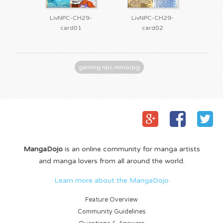
LivNPC-CH29-
LivNPC-CH29-
card01
card02
gaming npc mmorpg
MangaDojo
is an online community for manga artists
and manga lovers from all around the world.
Learn more about the MangaDojo
Feature Overview
Community Guidelines