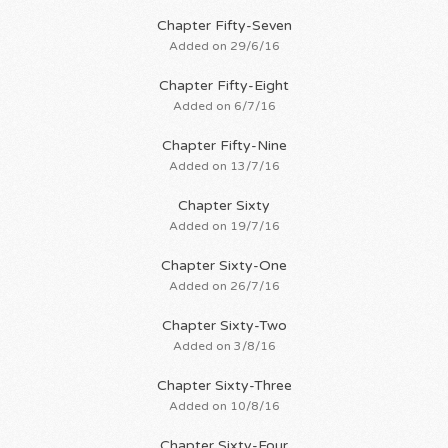
Chapter Fifty-Seven
Added on 29/6/16
Chapter Fifty-Eight
Added on 6/7/16
Chapter Fifty-Nine
Added on 13/7/16
Chapter Sixty
Added on 19/7/16
Chapter Sixty-One
Added on 26/7/16
Chapter Sixty-Two
Added on 3/8/16
Chapter Sixty-Three
Added on 10/8/16
Chapter Sixty-Four