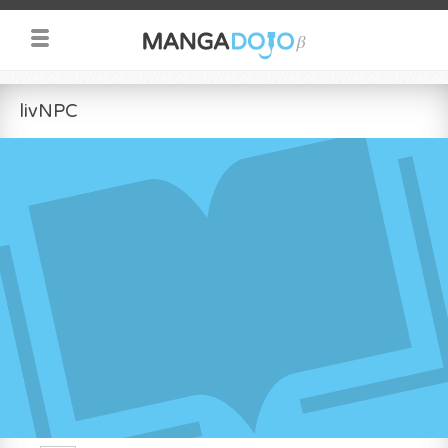
livNPC