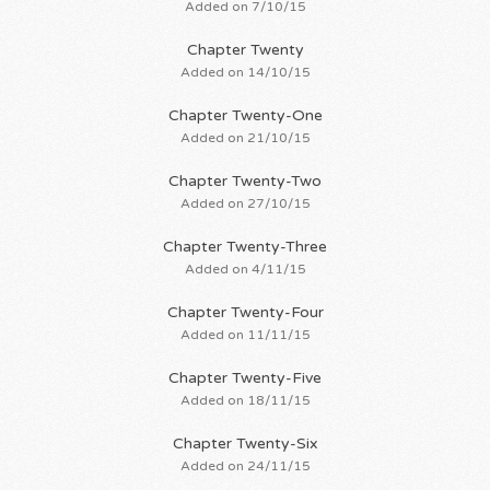
Added on 7/10/15
Chapter Twenty
Added on 14/10/15
Chapter Twenty-One
Added on 21/10/15
Chapter Twenty-Two
Added on 27/10/15
Chapter Twenty-Three
Added on 4/11/15
Chapter Twenty-Four
Added on 11/11/15
Chapter Twenty-Five
Added on 18/11/15
Chapter Twenty-Six
Added on 24/11/15