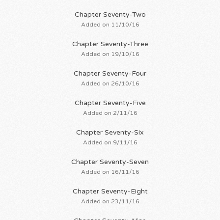
Chapter Seventy-Two
Added on 11/10/16
Chapter Seventy-Three
Added on 19/10/16
Chapter Seventy-Four
Added on 26/10/16
Chapter Seventy-Five
Added on 2/11/16
Chapter Seventy-Six
Added on 9/11/16
Chapter Seventy-Seven
Added on 16/11/16
Chapter Seventy-Eight
Added on 23/11/16