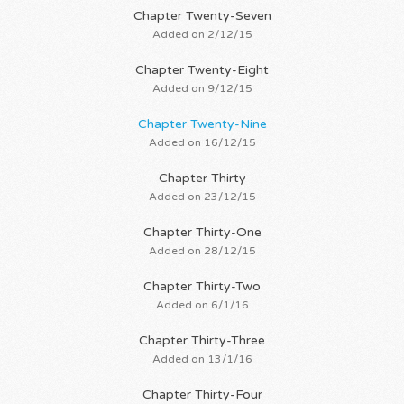
Chapter Twenty-Seven
Added on 2/12/15
Chapter Twenty-Eight
Added on 9/12/15
Chapter Twenty-Nine
Added on 16/12/15
Chapter Thirty
Added on 23/12/15
Chapter Thirty-One
Added on 28/12/15
Chapter Thirty-Two
Added on 6/1/16
Chapter Thirty-Three
Added on 13/1/16
Chapter Thirty-Four