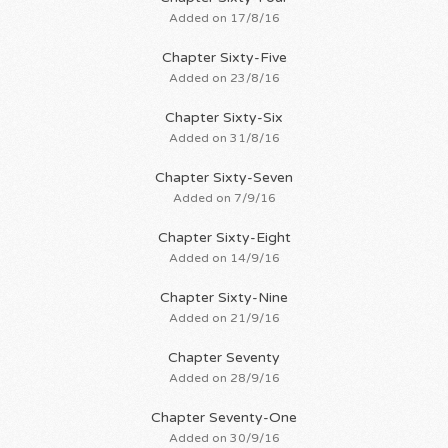
Added on 17/8/16
Chapter Sixty-Five
Added on 23/8/16
Chapter Sixty-Six
Added on 31/8/16
Chapter Sixty-Seven
Added on 7/9/16
Chapter Sixty-Eight
Added on 14/9/16
Chapter Sixty-Nine
Added on 21/9/16
Chapter Seventy
Added on 28/9/16
Chapter Seventy-One
Added on 30/9/16