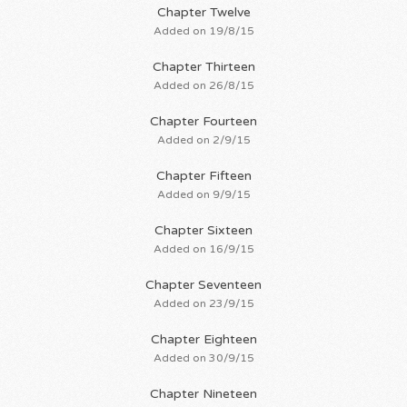
Chapter Twelve
Added on 19/8/15
Chapter Thirteen
Added on 26/8/15
Chapter Fourteen
Added on 2/9/15
Chapter Fifteen
Added on 9/9/15
Chapter Sixteen
Added on 16/9/15
Chapter Seventeen
Added on 23/9/15
Chapter Eighteen
Added on 30/9/15
Chapter Nineteen