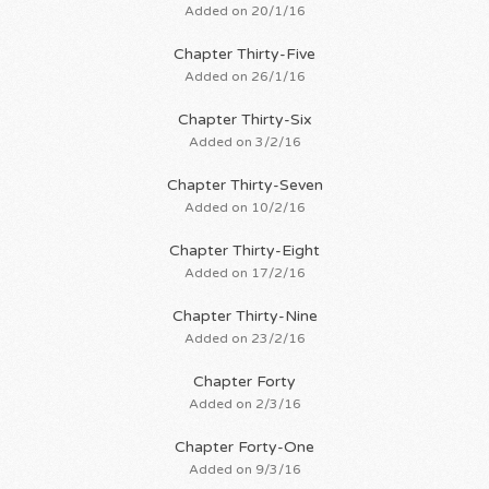
Added on 20/1/16
Chapter Thirty-Five
Added on 26/1/16
Chapter Thirty-Six
Added on 3/2/16
Chapter Thirty-Seven
Added on 10/2/16
Chapter Thirty-Eight
Added on 17/2/16
Chapter Thirty-Nine
Added on 23/2/16
Chapter Forty
Added on 2/3/16
Chapter Forty-One
Added on 9/3/16