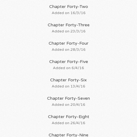
Chapter Forty-Two
Added on 16/3/16
Chapter Forty-Three
Added on 23/3/16
Chapter Forty-Four
Added on 28/3/16
Chapter Forty-Five
Added on 6/4/16
Chapter Forty-Six
Added on 13/4/16
Chapter Forty-Seven
Added on 20/4/16
Chapter Forty-Eight
Added on 26/4/16
Chapter Forty-Nine