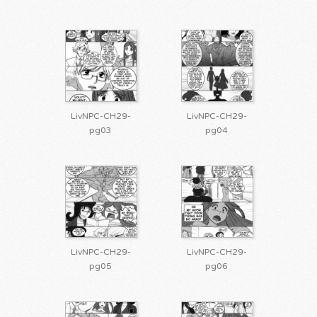
LivNPC-CH29-
LivNPC-CH29-
pg03
pg04
LivNPC-CH29-
LivNPC-CH29-
pg05
pg06