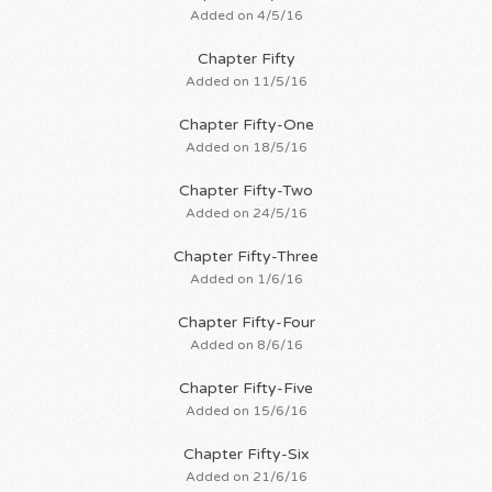
Added on 4/5/16
Chapter Fifty
Added on 11/5/16
Chapter Fifty-One
Added on 18/5/16
Chapter Fifty-Two
Added on 24/5/16
Chapter Fifty-Three
Added on 1/6/16
Chapter Fifty-Four
Added on 8/6/16
Chapter Fifty-Five
Added on 15/6/16
Chapter Fifty-Six
Added on 21/6/16