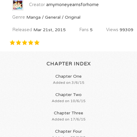
Creator
amymoneyearnsforhome
Genre
Manga / General / Original
Released
Mar 21st, 2015
Fans
5
Views
99309
CHAPTER INDEX
Chapter One
Added on 3/6/15
Chapter Two
Added on 10/6/15
Chapter Three
Added on 17/6/15
Chapter Four