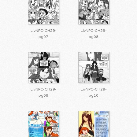
LivNPC-CH29-
LivNPC-CH29-
pg07
pg08
LivNPC-CH29-
LivNPC-CH29-
pg09
pg10