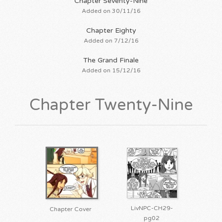
Chapter Seventy-Nine
Added on 30/11/16
Chapter Eighty
Added on 7/12/16
The Grand Finale
Added on 15/12/16
Chapter Twenty-Nine
LivNPC-CH29-
Chapter Cover
pg02