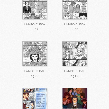
LivNPC-CH50-
LivNPC-CH50-
pg07
pg08
LivNPC-CH50-
LivNPC-CH50-
pg09
pg10