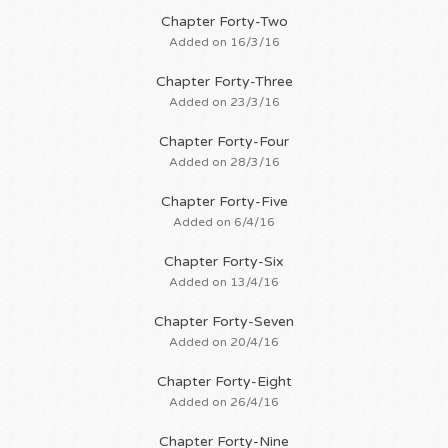
Chapter Forty-Two
Added on 16/3/16
Chapter Forty-Three
Added on 23/3/16
Chapter Forty-Four
Added on 28/3/16
Chapter Forty-Five
Added on 6/4/16
Chapter Forty-Six
Added on 13/4/16
Chapter Forty-Seven
Added on 20/4/16
Chapter Forty-Eight
Added on 26/4/16
Chapter Forty-Nine