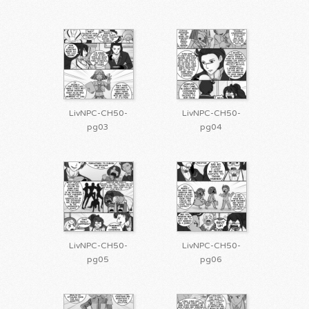
LivNPC-CH50-
LivNPC-CH50-
pg03
pg04
LivNPC-CH50-
LivNPC-CH50-
pg05
pg06