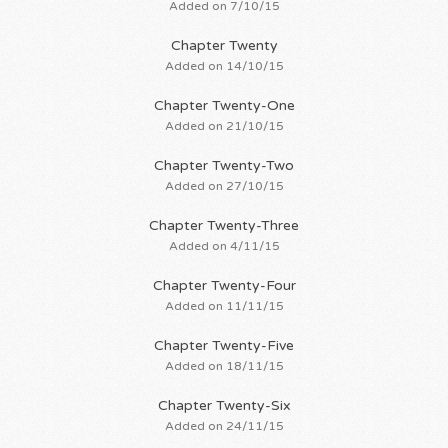
Added on 7/10/15
Chapter Twenty
Added on 14/10/15
Chapter Twenty-One
Added on 21/10/15
Chapter Twenty-Two
Added on 27/10/15
Chapter Twenty-Three
Added on 4/11/15
Chapter Twenty-Four
Added on 11/11/15
Chapter Twenty-Five
Added on 18/11/15
Chapter Twenty-Six
Added on 24/11/15