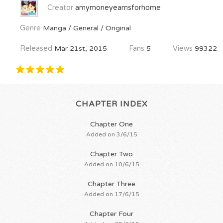
Creator
amymoneyearnsforhome
Genre
Manga / General / Original
Released
Mar 21st, 2015
Fans
5
Views
99322
CHAPTER INDEX
Chapter One
Added on 3/6/15
Chapter Two
Added on 10/6/15
Chapter Three
Added on 17/6/15
Chapter Four