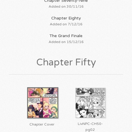
Chapter Seventy-Nine
Added on 30/11/16
Chapter Eighty
Added on 7/12/16
The Grand Finale
Added on 15/12/16
Chapter Fifty
LivNPC-CH50-
Chapter Cover
pg02