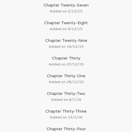
Chapter Twenty-Seven
Added on 2/12/15
Chapter Twenty-Eight
Added on 9/12/15
Chapter Twenty-Nine
Added on 16/12/15
Chapter Thirty
Added on 23/12/15
Chapter Thirty-One
Added on 28/12/15
Chapter Thirty-Two
Added on 6/1/16
Chapter Thirty-Three
Added on 13/1/16
Chapter Thirty-Four