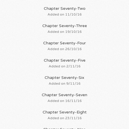
Chapter Seventy-Two
Added on 11/10/16
Chapter Seventy-Three
Added on 19/10/16
Chapter Seventy-Four
Added on 26/10/16
Chapter Seventy-Five
Added on 2/11/16
Chapter Seventy-Six
Added on 9/11/16
Chapter Seventy-Seven
Added on 16/11/16
Chapter Seventy-Eight
Added on 23/11/16