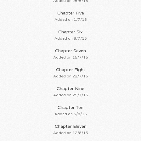
Added on 25/6/15
Chapter Five
Added on 1/7/15
Chapter Six
Added on 8/7/15
Chapter Seven
Added on 15/7/15
Chapter Eight
Added on 22/7/15
Chapter Nine
Added on 29/7/15
Chapter Ten
Added on 5/8/15
Chapter Eleven
Added on 12/8/15