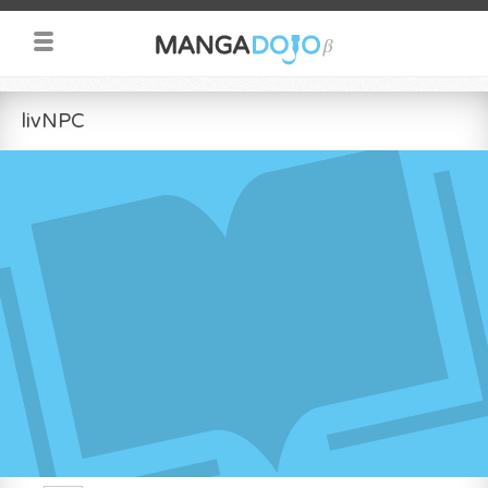
livNPC