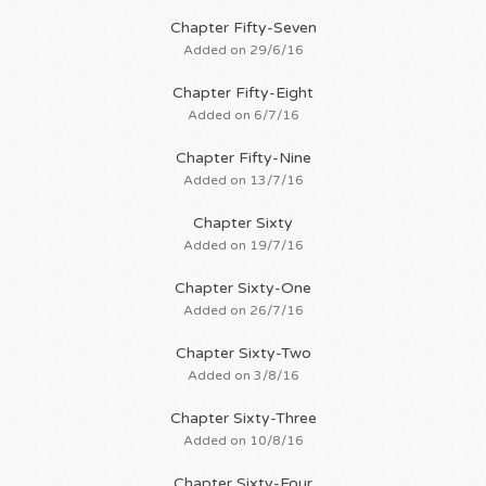
Chapter Fifty-Seven
Added on 29/6/16
Chapter Fifty-Eight
Added on 6/7/16
Chapter Fifty-Nine
Added on 13/7/16
Chapter Sixty
Added on 19/7/16
Chapter Sixty-One
Added on 26/7/16
Chapter Sixty-Two
Added on 3/8/16
Chapter Sixty-Three
Added on 10/8/16
Chapter Sixty-Four