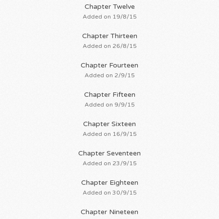
Chapter Twelve
Added on 19/8/15
Chapter Thirteen
Added on 26/8/15
Chapter Fourteen
Added on 2/9/15
Chapter Fifteen
Added on 9/9/15
Chapter Sixteen
Added on 16/9/15
Chapter Seventeen
Added on 23/9/15
Chapter Eighteen
Added on 30/9/15
Chapter Nineteen