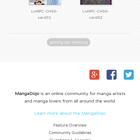
LivNPC-CH50-
LivNPC-CH50-
card01
card02
gaming npc mmorpg
MangaDojo
is an online community for manga artists
and manga lovers from all around the world.
Learn more about the MangaDojo
Feature Overview
Community Guidelines