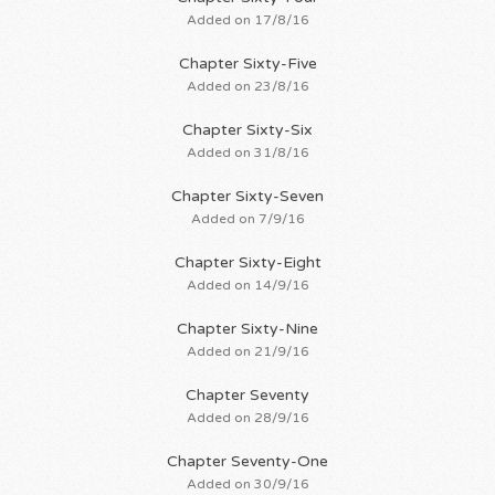
Added on 17/8/16
Chapter Sixty-Five
Added on 23/8/16
Chapter Sixty-Six
Added on 31/8/16
Chapter Sixty-Seven
Added on 7/9/16
Chapter Sixty-Eight
Added on 14/9/16
Chapter Sixty-Nine
Added on 21/9/16
Chapter Seventy
Added on 28/9/16
Chapter Seventy-One
Added on 30/9/16