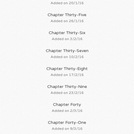
Added on 20/1/16
Chapter Thirty-Five
Added on 26/1/16
Chapter Thirty-Six
Added on 3/2/16
Chapter Thirty-Seven
Added on 10/2/16
Chapter Thirty-Eight
Added on 17/2/16
Chapter Thirty-Nine
Added on 23/2/16
Chapter Forty
Added on 2/3/16
Chapter Forty-One
Added on 9/3/16