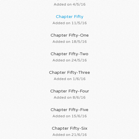
Added on 4/5/16
Chapter Fifty
Added on 11/5/16
Chapter Fifty-One
Added on 18/5/16
Chapter Fifty-Two
Added on 24/5/16
Chapter Fifty-Three
Added on 1/6/16
Chapter Fifty-Four
Added on 8/6/16
Chapter Fifty-Five
Added on 15/6/16
Chapter Fifty-Six
Added on 21/6/16