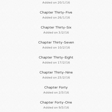
Added on 20/1/16
Chapter Thirty-Five
Added on 26/1/16
Chapter Thirty-Six
Added on 3/2/16
Chapter Thirty-Seven
Added on 10/2/16
Chapter Thirty-Eight
Added on 17/2/16
Chapter Thirty-Nine
Added on 23/2/16
Chapter Forty
Added on 2/3/16
Chapter Forty-One
Added on 9/3/16