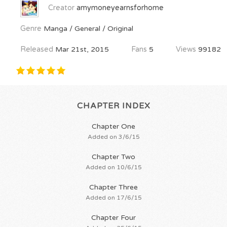
Creator
amymoneyearnsforhome
Genre
Manga / General / Original
Released
Mar 21st, 2015
Fans
5
Views
99182
CHAPTER INDEX
Chapter One
Added on 3/6/15
Chapter Two
Added on 10/6/15
Chapter Three
Added on 17/6/15
Chapter Four