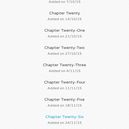
Added on 7/10/15
Chapter Twenty
Added on 14/10/15
Chapter Twenty-One
Added on 21/10/15
Chapter Twenty-Two
Added on 27/10/15
Chapter Twenty-Three
Added on 4/11/15
Chapter Twenty-Four
Added on 11/11/15
Chapter Twenty-Five
Added on 18/11/15
Chapter Twenty-Six
Added on 24/11/15