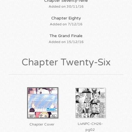
Chapter Seventy-Nine
Added on 30/11/16
Chapter Eighty
Added on 7/12/16
The Grand Finale
Added on 15/12/16
Chapter Twenty-Six
LivNPC-CH26-
Chapter Cover
pg02