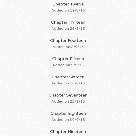
Chapter Twelve
Added on 19/8/15
Chapter Thirteen
Added on 26/8/15
Chapter Fourteen
Added on 2/9/15
Chapter Fifteen
Added on 9/9/15
Chapter Sixteen
Added on 16/9/15
Chapter Seventeen
Added on 23/9/15
Chapter Eighteen
Added on 30/9/15
Chapter Nineteen