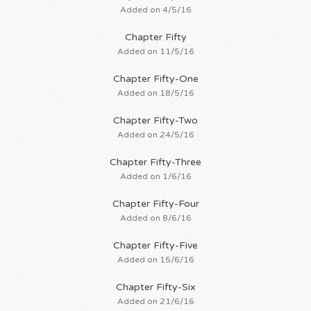
Added on 4/5/16
Chapter Fifty
Added on 11/5/16
Chapter Fifty-One
Added on 18/5/16
Chapter Fifty-Two
Added on 24/5/16
Chapter Fifty-Three
Added on 1/6/16
Chapter Fifty-Four
Added on 8/6/16
Chapter Fifty-Five
Added on 15/6/16
Chapter Fifty-Six
Added on 21/6/16