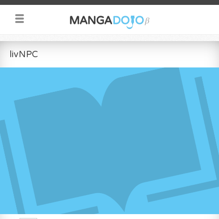
livNPC