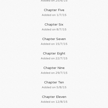
Added on 25/6/15
Chapter Five
Added on 1/7/15
Chapter Six
Added on 8/7/15
Chapter Seven
Added on 15/7/15
Chapter Eight
Added on 22/7/15
Chapter Nine
Added on 29/7/15
Chapter Ten
Added on 5/8/15
Chapter Eleven
Added on 12/8/15