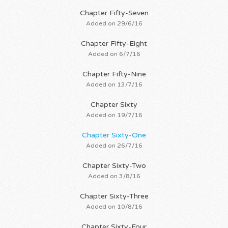
Chapter Fifty-Seven
Added on 29/6/16
Chapter Fifty-Eight
Added on 6/7/16
Chapter Fifty-Nine
Added on 13/7/16
Chapter Sixty
Added on 19/7/16
Chapter Sixty-One
Added on 26/7/16
Chapter Sixty-Two
Added on 3/8/16
Chapter Sixty-Three
Added on 10/8/16
Chapter Sixty-Four