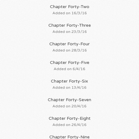
Chapter Forty-Two
Added on 16/3/16
Chapter Forty-Three
Added on 23/3/16
Chapter Forty-Four
Added on 28/3/16
Chapter Forty-Five
Added on 6/4/16
Chapter Forty-Six
Added on 13/4/16
Chapter Forty-Seven
Added on 20/4/16
Chapter Forty-Eight
Added on 26/4/16
Chapter Forty-Nine