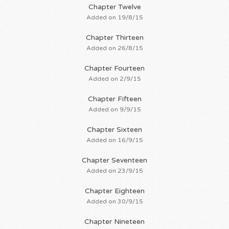
Chapter Twelve
Added on 19/8/15
Chapter Thirteen
Added on 26/8/15
Chapter Fourteen
Added on 2/9/15
Chapter Fifteen
Added on 9/9/15
Chapter Sixteen
Added on 16/9/15
Chapter Seventeen
Added on 23/9/15
Chapter Eighteen
Added on 30/9/15
Chapter Nineteen