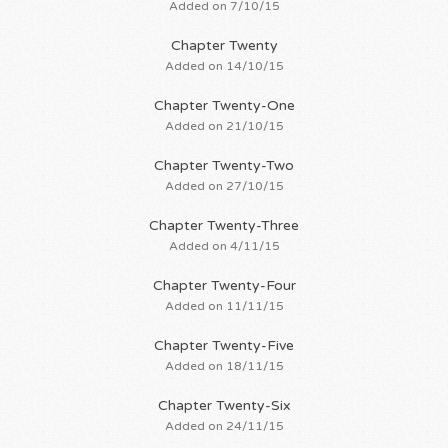
Added on 7/10/15
Chapter Twenty
Added on 14/10/15
Chapter Twenty-One
Added on 21/10/15
Chapter Twenty-Two
Added on 27/10/15
Chapter Twenty-Three
Added on 4/11/15
Chapter Twenty-Four
Added on 11/11/15
Chapter Twenty-Five
Added on 18/11/15
Chapter Twenty-Six
Added on 24/11/15