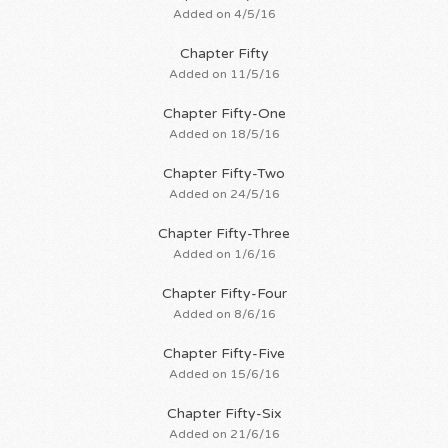
Added on 4/5/16
Chapter Fifty
Added on 11/5/16
Chapter Fifty-One
Added on 18/5/16
Chapter Fifty-Two
Added on 24/5/16
Chapter Fifty-Three
Added on 1/6/16
Chapter Fifty-Four
Added on 8/6/16
Chapter Fifty-Five
Added on 15/6/16
Chapter Fifty-Six
Added on 21/6/16