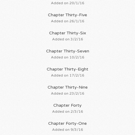
Added on 20/1/16
Chapter Thirty-Five
Added on 26/1/16
Chapter Thirty-Six
Added on 3/2/16
Chapter Thirty-Seven
Added on 10/2/16
Chapter Thirty-Eight
Added on 17/2/16
Chapter Thirty-Nine
Added on 23/2/16
Chapter Forty
Added on 2/3/16
Chapter Forty-One
Added on 9/3/16