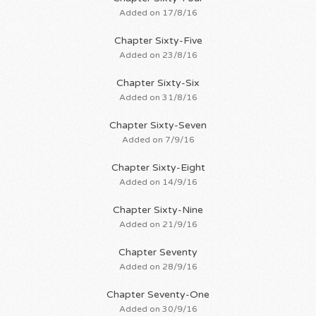
Added on 17/8/16
Chapter Sixty-Five
Added on 23/8/16
Chapter Sixty-Six
Added on 31/8/16
Chapter Sixty-Seven
Added on 7/9/16
Chapter Sixty-Eight
Added on 14/9/16
Chapter Sixty-Nine
Added on 21/9/16
Chapter Seventy
Added on 28/9/16
Chapter Seventy-One
Added on 30/9/16