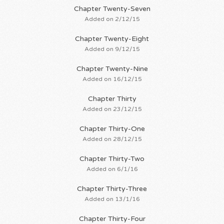
Chapter Twenty-Seven
Added on 2/12/15
Chapter Twenty-Eight
Added on 9/12/15
Chapter Twenty-Nine
Added on 16/12/15
Chapter Thirty
Added on 23/12/15
Chapter Thirty-One
Added on 28/12/15
Chapter Thirty-Two
Added on 6/1/16
Chapter Thirty-Three
Added on 13/1/16
Chapter Thirty-Four