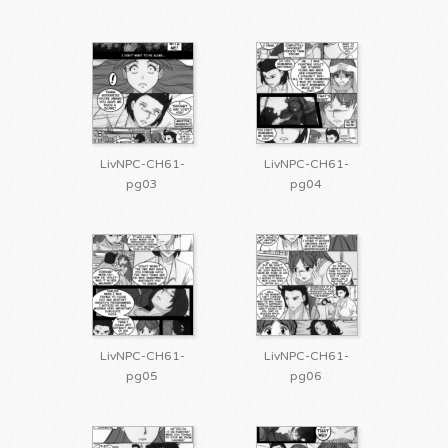
LivNPC-CH61-
LivNPC-CH61-
pg03
pg04
LivNPC-CH61-
LivNPC-CH61-
pg05
pg06