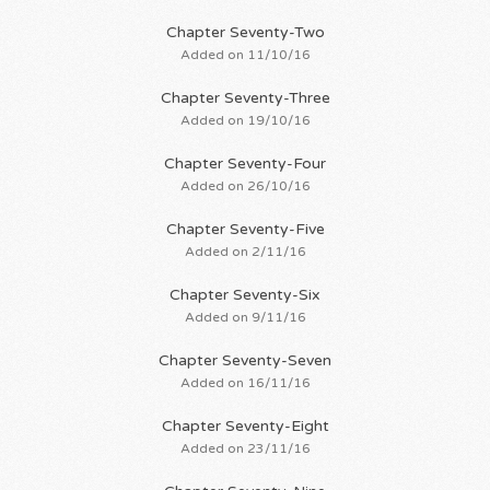
Chapter Seventy-Two
Added on 11/10/16
Chapter Seventy-Three
Added on 19/10/16
Chapter Seventy-Four
Added on 26/10/16
Chapter Seventy-Five
Added on 2/11/16
Chapter Seventy-Six
Added on 9/11/16
Chapter Seventy-Seven
Added on 16/11/16
Chapter Seventy-Eight
Added on 23/11/16