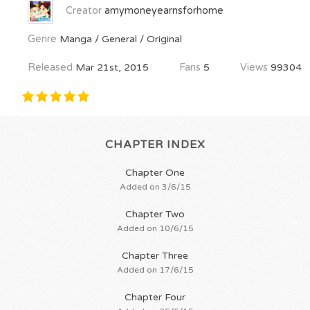
Creator
amymoneyearnsforhome
Genre
Manga / General / Original
Released
Mar 21st, 2015
Fans
5
Views
99304
CHAPTER INDEX
Chapter One
Added on 3/6/15
Chapter Two
Added on 10/6/15
Chapter Three
Added on 17/6/15
Chapter Four