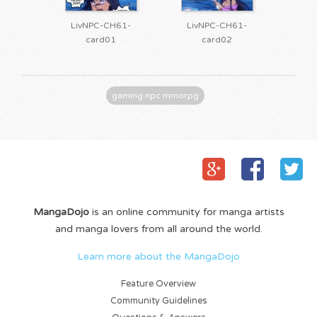
LivNPC-CH61-
LivNPC-CH61-
card01
card02
gaming npc mmorpg
MangaDojo
is an online community for manga artists
and manga lovers from all around the world.
Learn more about the MangaDojo
Feature Overview
Community Guidelines