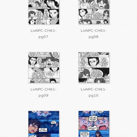
LivNPC-CH61-
LivNPC-CH61-
pg07
pg08
LivNPC-CH61-
LivNPC-CH61-
pg09
pg10