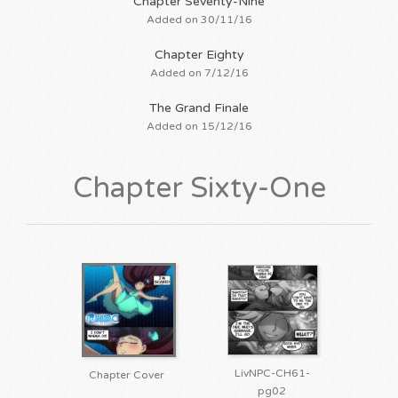
Chapter Seventy-Nine
Added on 30/11/16
Chapter Eighty
Added on 7/12/16
The Grand Finale
Added on 15/12/16
Chapter Sixty-One
LivNPC-CH61-
Chapter Cover
pg02