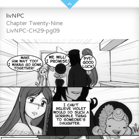
livNPC
Chapter Twenty-Nine
LivNPC-CH29-pg09