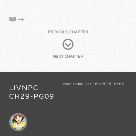
PREVIOUS CHAPTER
NEXT CHAPTER
Wednesday, Dec 16th 2015, 12:08
LIVNPC-
CH29-PG09