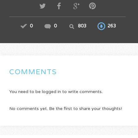
0
0
803
263
COMMENTS
You need to be logged in to write comments.
No comments yet. Be the first to share your thoughts!