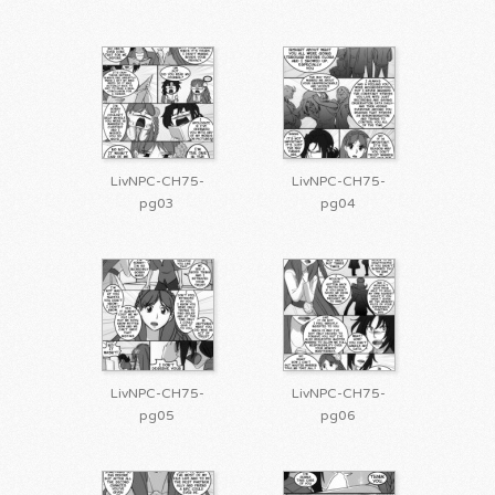
LivNPC-CH75-
LivNPC-CH75-
pg03
pg04
LivNPC-CH75-
LivNPC-CH75-
pg05
pg06