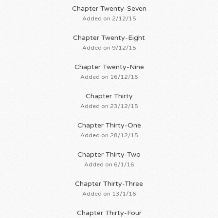
Chapter Twenty-Seven
Added on 2/12/15
Chapter Twenty-Eight
Added on 9/12/15
Chapter Twenty-Nine
Added on 16/12/15
Chapter Thirty
Added on 23/12/15
Chapter Thirty-One
Added on 28/12/15
Chapter Thirty-Two
Added on 6/1/16
Chapter Thirty-Three
Added on 13/1/16
Chapter Thirty-Four