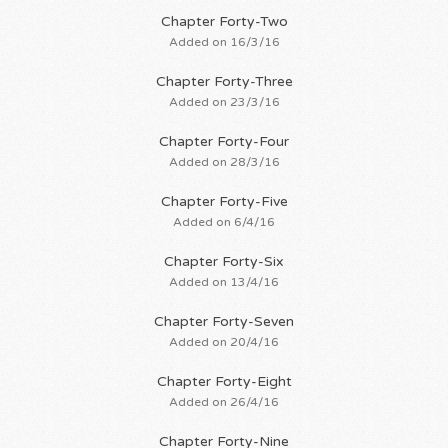
Chapter Forty-Two
Added on 16/3/16
Chapter Forty-Three
Added on 23/3/16
Chapter Forty-Four
Added on 28/3/16
Chapter Forty-Five
Added on 6/4/16
Chapter Forty-Six
Added on 13/4/16
Chapter Forty-Seven
Added on 20/4/16
Chapter Forty-Eight
Added on 26/4/16
Chapter Forty-Nine