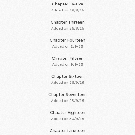
Chapter Twelve
Added on 19/8/15
Chapter Thirteen
Added on 26/8/15
Chapter Fourteen
Added on 2/9/15
Chapter Fifteen
Added on 9/9/15
Chapter Sixteen
Added on 16/9/15
Chapter Seventeen
Added on 23/9/15
Chapter Eighteen
Added on 30/9/15
Chapter Nineteen