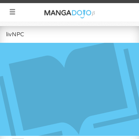
livNPC