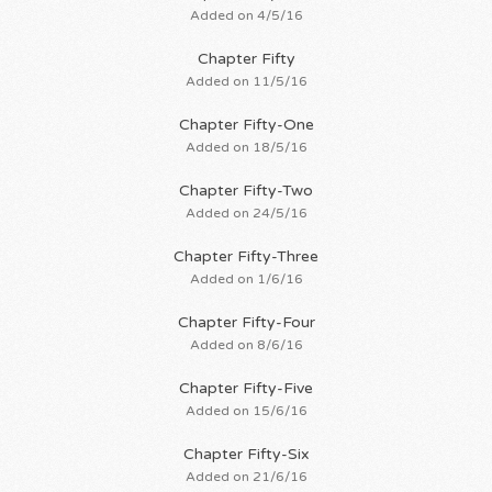
Added on 4/5/16
Chapter Fifty
Added on 11/5/16
Chapter Fifty-One
Added on 18/5/16
Chapter Fifty-Two
Added on 24/5/16
Chapter Fifty-Three
Added on 1/6/16
Chapter Fifty-Four
Added on 8/6/16
Chapter Fifty-Five
Added on 15/6/16
Chapter Fifty-Six
Added on 21/6/16