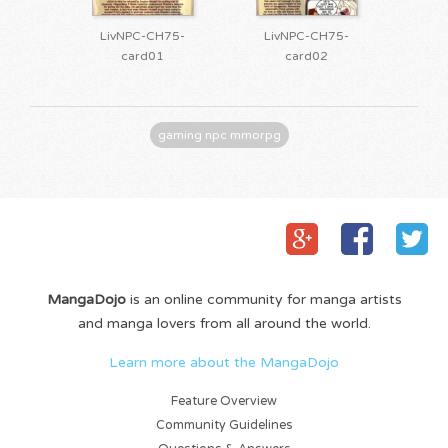
LivNPC-CH75-
LivNPC-CH75-
card01
card02
gaming npc mmorpg
MangaDojo
is an online community for manga artists
and manga lovers from all around the world.
Learn more about the MangaDojo
Feature Overview
Community Guidelines