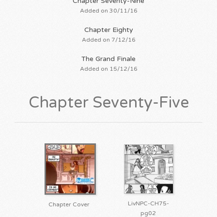
Chapter Seventy-Nine
Added on 30/11/16
Chapter Eighty
Added on 7/12/16
The Grand Finale
Added on 15/12/16
Chapter Seventy-Five
LivNPC-CH75-
Chapter Cover
pg02