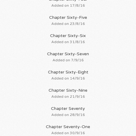
Added on 17/8/16
Chapter Sixty-Five
Added on 23/8/16
Chapter Sixty-Six
Added on 31/8/16
Chapter Sixty-Seven
Added on 7/9/16
Chapter Sixty-Eight
Added on 14/9/16
Chapter Sixty-Nine
Added on 21/9/16
Chapter Seventy
Added on 28/9/16
Chapter Seventy-One
Added on 30/9/16