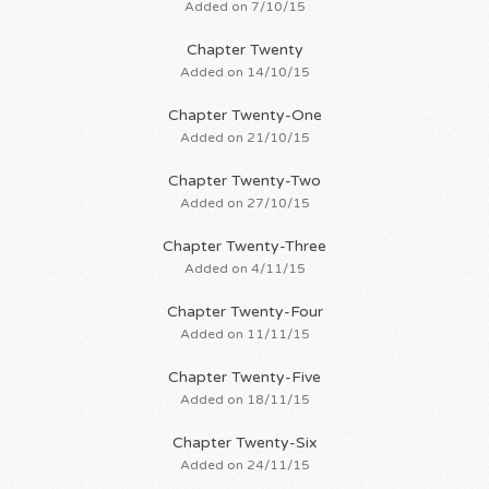
Added on 7/10/15
Chapter Twenty
Added on 14/10/15
Chapter Twenty-One
Added on 21/10/15
Chapter Twenty-Two
Added on 27/10/15
Chapter Twenty-Three
Added on 4/11/15
Chapter Twenty-Four
Added on 11/11/15
Chapter Twenty-Five
Added on 18/11/15
Chapter Twenty-Six
Added on 24/11/15