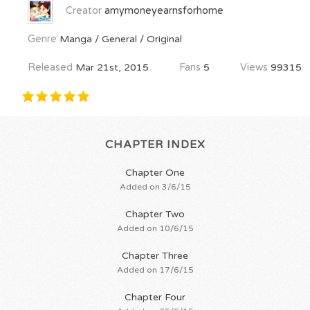
Creator
amymoneyearnsforhome
Genre
Manga / General / Original
Released
Mar 21st, 2015
Fans
5
Views
99315
CHAPTER INDEX
Chapter One
Added on 3/6/15
Chapter Two
Added on 10/6/15
Chapter Three
Added on 17/6/15
Chapter Four