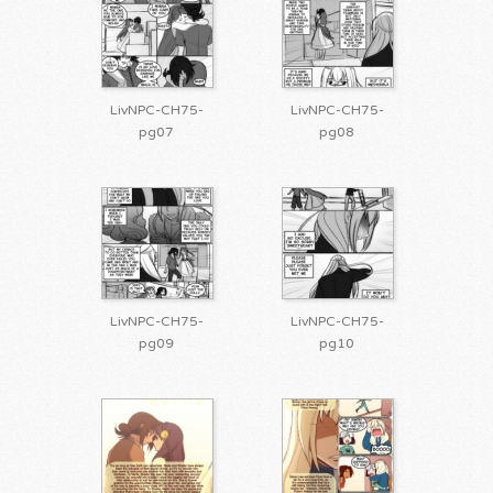
LivNPC-CH75-
LivNPC-CH75-
pg07
pg08
LivNPC-CH75-
LivNPC-CH75-
pg09
pg10