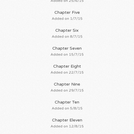
Added on 25/6/15
Chapter Five
Added on 1/7/15
Chapter Six
Added on 8/7/15
Chapter Seven
Added on 15/7/15
Chapter Eight
Added on 22/7/15
Chapter Nine
Added on 29/7/15
Chapter Ten
Added on 5/8/15
Chapter Eleven
Added on 12/8/15