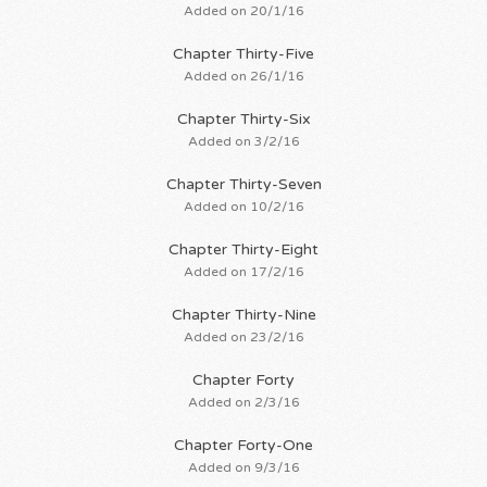
Added on 20/1/16
Chapter Thirty-Five
Added on 26/1/16
Chapter Thirty-Six
Added on 3/2/16
Chapter Thirty-Seven
Added on 10/2/16
Chapter Thirty-Eight
Added on 17/2/16
Chapter Thirty-Nine
Added on 23/2/16
Chapter Forty
Added on 2/3/16
Chapter Forty-One
Added on 9/3/16