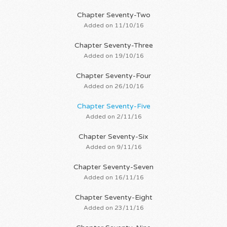
Chapter Seventy-Two
Added on 11/10/16
Chapter Seventy-Three
Added on 19/10/16
Chapter Seventy-Four
Added on 26/10/16
Chapter Seventy-Five
Added on 2/11/16
Chapter Seventy-Six
Added on 9/11/16
Chapter Seventy-Seven
Added on 16/11/16
Chapter Seventy-Eight
Added on 23/11/16