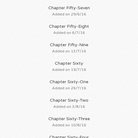
Chapter Fifty-Seven
Added on 29/6/16
Chapter Fifty-Eight
Added on 6/7/16
Chapter Fifty-Nine
Added on 13/7/16
Chapter Sixty
Added on 19/7/16
Chapter Sixty-One
Added on 26/7/16
Chapter Sixty-Two
Added on 3/8/16
Chapter Sixty-Three
Added on 10/8/16
Chapter Sixty-Four