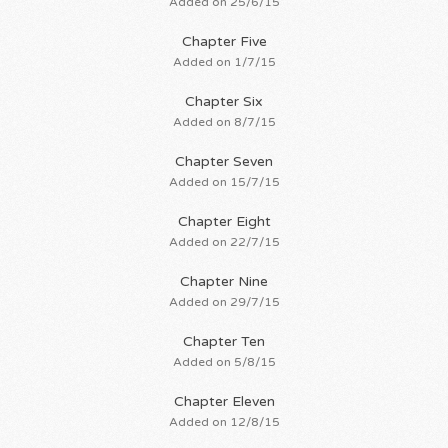
Added on 25/6/15
Chapter Five
Added on 1/7/15
Chapter Six
Added on 8/7/15
Chapter Seven
Added on 15/7/15
Chapter Eight
Added on 22/7/15
Chapter Nine
Added on 29/7/15
Chapter Ten
Added on 5/8/15
Chapter Eleven
Added on 12/8/15