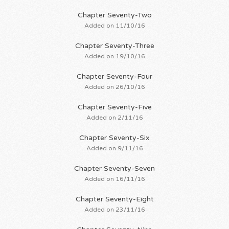
Chapter Seventy-Two
Added on 11/10/16
Chapter Seventy-Three
Added on 19/10/16
Chapter Seventy-Four
Added on 26/10/16
Chapter Seventy-Five
Added on 2/11/16
Chapter Seventy-Six
Added on 9/11/16
Chapter Seventy-Seven
Added on 16/11/16
Chapter Seventy-Eight
Added on 23/11/16