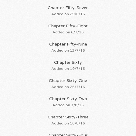
Chapter Fifty-Seven
Added on 29/6/16
Chapter Fifty-Eight
Added on 6/7/16
Chapter Fifty-Nine
Added on 13/7/16
Chapter Sixty
Added on 19/7/16
Chapter Sixty-One
Added on 26/7/16
Chapter Sixty-Two
Added on 3/8/16
Chapter Sixty-Three
Added on 10/8/16
Chapter Sixty-Four