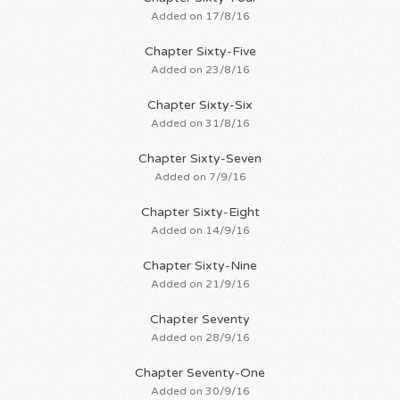
Added on 17/8/16
Chapter Sixty-Five
Added on 23/8/16
Chapter Sixty-Six
Added on 31/8/16
Chapter Sixty-Seven
Added on 7/9/16
Chapter Sixty-Eight
Added on 14/9/16
Chapter Sixty-Nine
Added on 21/9/16
Chapter Seventy
Added on 28/9/16
Chapter Seventy-One
Added on 30/9/16