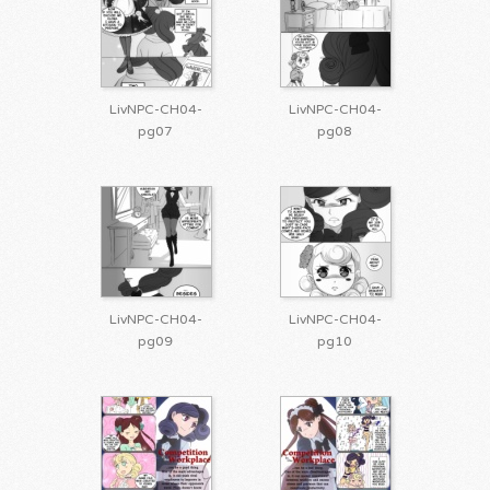
LivNPC-CH04-
LivNPC-CH04-
pg07
pg08
LivNPC-CH04-
LivNPC-CH04-
pg09
pg10