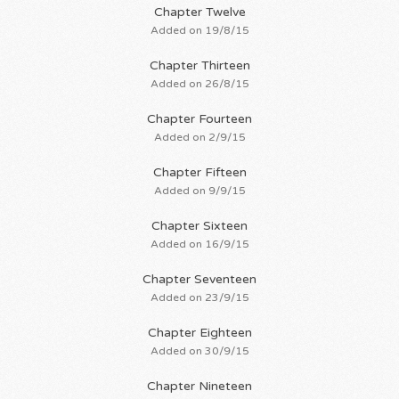
Chapter Twelve
Added on 19/8/15
Chapter Thirteen
Added on 26/8/15
Chapter Fourteen
Added on 2/9/15
Chapter Fifteen
Added on 9/9/15
Chapter Sixteen
Added on 16/9/15
Chapter Seventeen
Added on 23/9/15
Chapter Eighteen
Added on 30/9/15
Chapter Nineteen