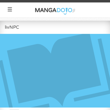
livNPC