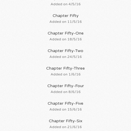
Added on 4/5/16
Chapter Fifty
Added on 11/5/16
Chapter Fifty-One
Added on 18/5/16
Chapter Fifty-Two
Added on 24/5/16
Chapter Fifty-Three
Added on 1/6/16
Chapter Fifty-Four
Added on 8/6/16
Chapter Fifty-Five
Added on 15/6/16
Chapter Fifty-Six
Added on 21/6/16