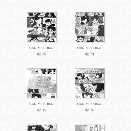
LivNPC-CH04-
LivNPC-CH04-
pg03
pg04
LivNPC-CH04-
LivNPC-CH04-
pg05
pg06