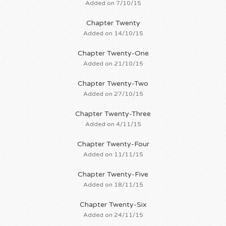
Added on 7/10/15
Chapter Twenty
Added on 14/10/15
Chapter Twenty-One
Added on 21/10/15
Chapter Twenty-Two
Added on 27/10/15
Chapter Twenty-Three
Added on 4/11/15
Chapter Twenty-Four
Added on 11/11/15
Chapter Twenty-Five
Added on 18/11/15
Chapter Twenty-Six
Added on 24/11/15