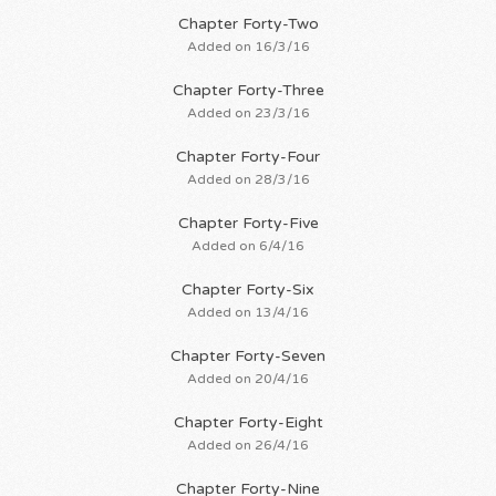
Chapter Forty-Two
Added on 16/3/16
Chapter Forty-Three
Added on 23/3/16
Chapter Forty-Four
Added on 28/3/16
Chapter Forty-Five
Added on 6/4/16
Chapter Forty-Six
Added on 13/4/16
Chapter Forty-Seven
Added on 20/4/16
Chapter Forty-Eight
Added on 26/4/16
Chapter Forty-Nine