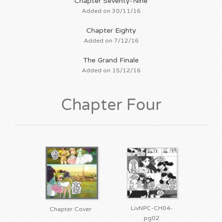
Chapter Seventy-Nine
Added on 30/11/16
Chapter Eighty
Added on 7/12/16
The Grand Finale
Added on 15/12/16
Chapter Four
LivNPC-CH04-
Chapter Cover
pg02