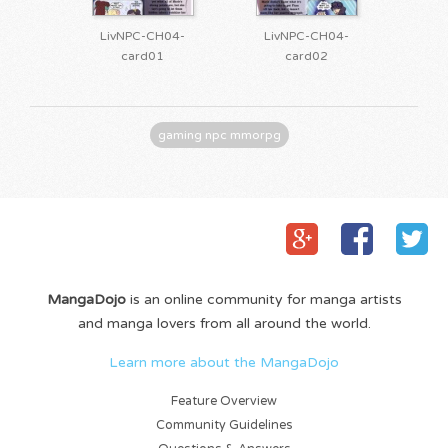
LivNPC-CH04-
LivNPC-CH04-
card01
card02
gaming npc mmorpg
MangaDojo
is an online community for manga artists
and manga lovers from all around the world.
Learn more about the MangaDojo
Feature Overview
Community Guidelines