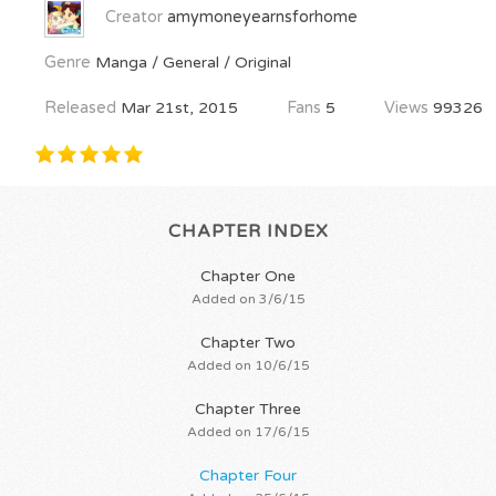
Creator
amymoneyearnsforhome
Genre
Manga / General / Original
Released
Mar 21st, 2015
Fans
5
Views
99326
CHAPTER INDEX
Chapter One
Added on 3/6/15
Chapter Two
Added on 10/6/15
Chapter Three
Added on 17/6/15
Chapter Four