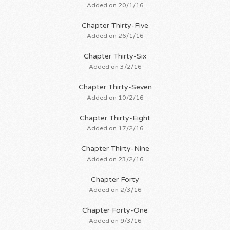
Added on 20/1/16
Chapter Thirty-Five
Added on 26/1/16
Chapter Thirty-Six
Added on 3/2/16
Chapter Thirty-Seven
Added on 10/2/16
Chapter Thirty-Eight
Added on 17/2/16
Chapter Thirty-Nine
Added on 23/2/16
Chapter Forty
Added on 2/3/16
Chapter Forty-One
Added on 9/3/16