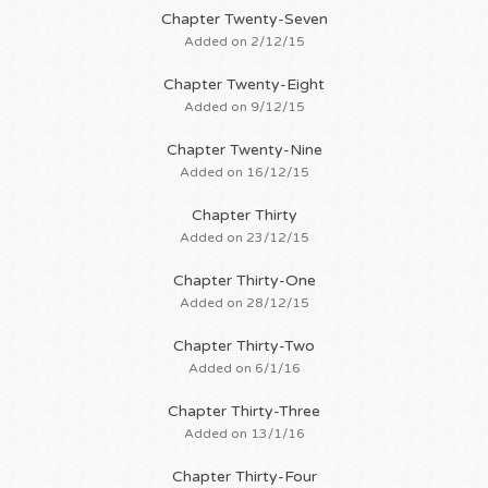
Chapter Twenty-Seven
Added on 2/12/15
Chapter Twenty-Eight
Added on 9/12/15
Chapter Twenty-Nine
Added on 16/12/15
Chapter Thirty
Added on 23/12/15
Chapter Thirty-One
Added on 28/12/15
Chapter Thirty-Two
Added on 6/1/16
Chapter Thirty-Three
Added on 13/1/16
Chapter Thirty-Four