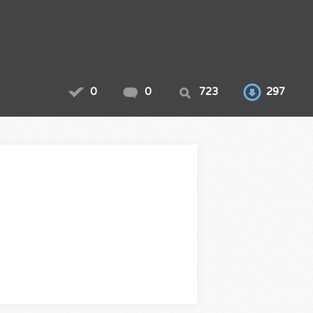
0
0
723
297