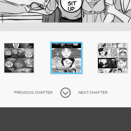
PREVIOUS CHAPTER
NEXT CHAPTER