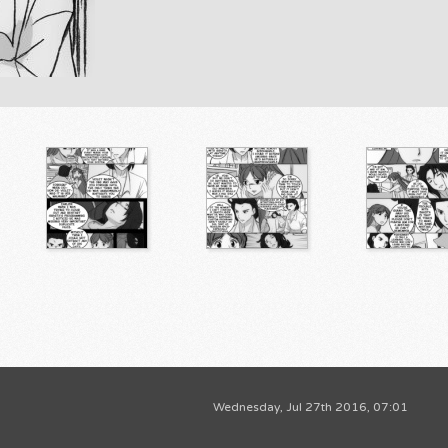
Wednesday, Jul 27th 2016, 07:01