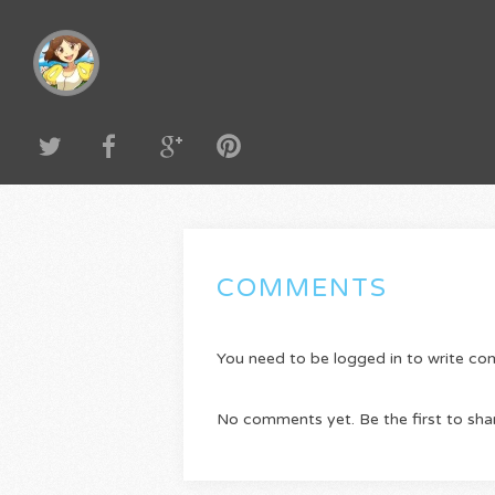
COMMENTS
You need to be logged in to write c
No comments yet. Be the first to sha