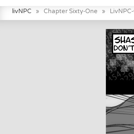
livNPC
»
Chapter Sixty-One
»
LivNPC