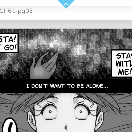
-CH61-pg03