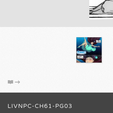
LIVNPC-CH61-PG03