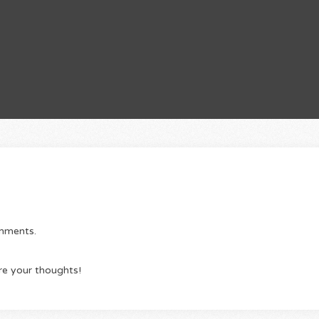
omments.
re your thoughts!