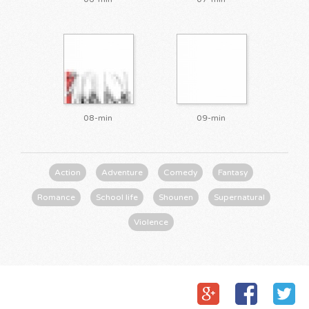
08-min
09-min
Action
Adventure
Comedy
Fantasy
Romance
School life
Shounen
Supernatural
Violence