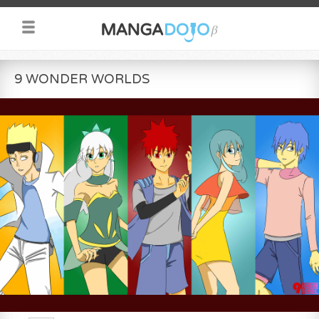
9 WONDER WORLDS