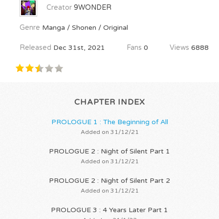
Creator
9WONDER
Genre
Manga / Shonen / Original
Released
Dec 31st, 2021
Fans
0
Views
6888
CHAPTER INDEX
PROLOGUE 1 : The Beginning of All
Added on 31/12/21
PROLOGUE 2 : Night of Silent Part 1
Added on 31/12/21
PROLOGUE 2 : Night of Silent Part 2
Added on 31/12/21
PROLOGUE 3 : 4 Years Later Part 1