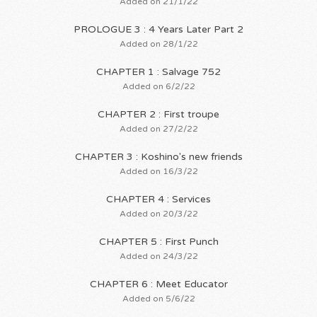
Added on 21/1/22
PROLOGUE 3 : 4 Years Later Part 2
Added on 28/1/22
CHAPTER 1 : Salvage 752
Added on 6/2/22
CHAPTER 2 : First troupe
Added on 27/2/22
CHAPTER 3 : Koshino's new friends
Added on 16/3/22
CHAPTER 4 : Services
Added on 20/3/22
CHAPTER 5 : First Punch
Added on 24/3/22
CHAPTER 6 : Meet Educator
Added on 5/6/22