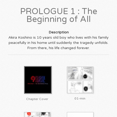
PROLOGUE 1 : The
Beginning of All
Description
Akira Koshino is 10 years old boy who lives with his family
peacefully in his home until suddenly the tragedy unfolds.
From there, his life changed forever.
01-min
Chapter Cover