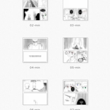
02-min
03-min
04-min
05-min
06-min
07-min