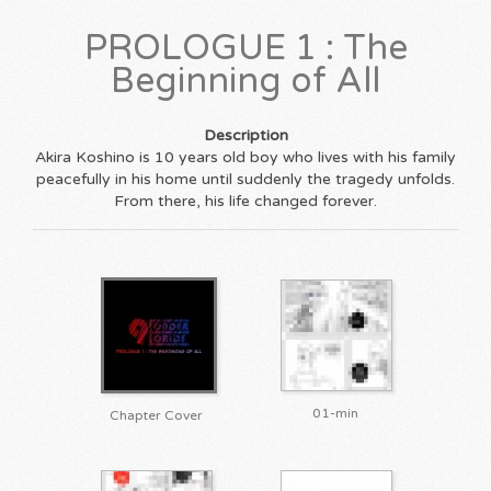
PROLOGUE 1 : The
Beginning of All
Description
Akira Koshino is 10 years old boy who lives with his family
peacefully in his home until suddenly the tragedy unfolds.
From there, his life changed forever.
01-min
Chapter Cover