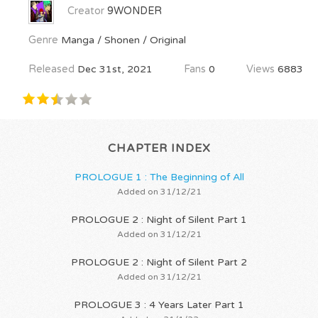
Creator
9WONDER
Genre
Manga / Shonen / Original
Released
Dec 31st, 2021
Fans
0
Views
6883
CHAPTER INDEX
PROLOGUE 1 : The Beginning of All
Added on 31/12/21
PROLOGUE 2 : Night of Silent Part 1
Added on 31/12/21
PROLOGUE 2 : Night of Silent Part 2
Added on 31/12/21
PROLOGUE 3 : 4 Years Later Part 1