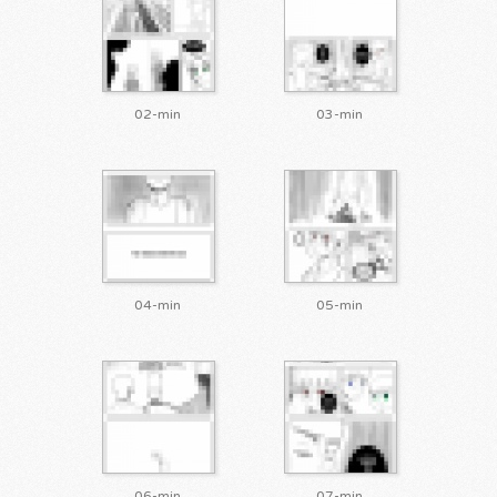
02-min
03-min
04-min
05-min
06-min
07-min