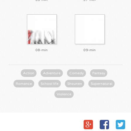
08-min
09-min
Action
Adventure
Comedy
Fantasy
Romance
School life
Shounen
Supernatural
Violence