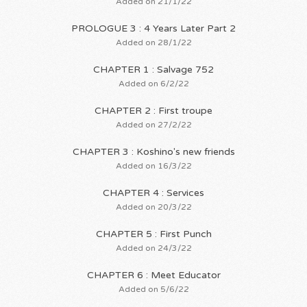
Added on 21/1/22
PROLOGUE 3 : 4 Years Later Part 2
Added on 28/1/22
CHAPTER 1 : Salvage 752
Added on 6/2/22
CHAPTER 2 : First troupe
Added on 27/2/22
CHAPTER 3 : Koshino's new friends
Added on 16/3/22
CHAPTER 4 : Services
Added on 20/3/22
CHAPTER 5 : First Punch
Added on 24/3/22
CHAPTER 6 : Meet Educator
Added on 5/6/22