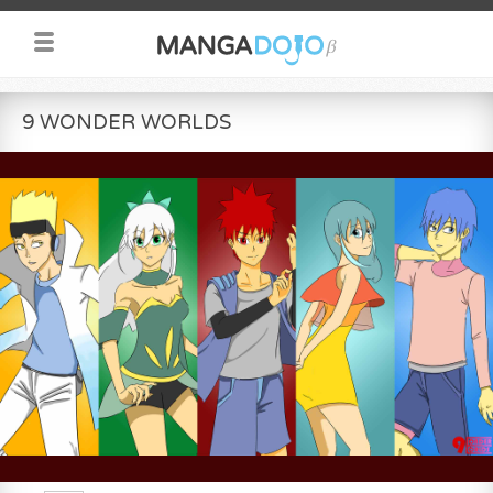
9 WONDER WORLDS