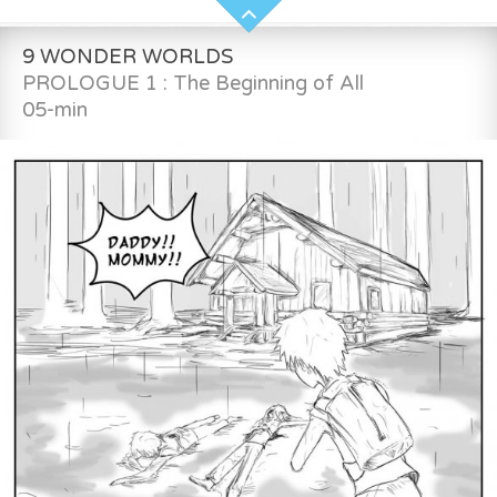
9 WONDER WORLDS
PROLOGUE 1 : The Beginning of All
05-min