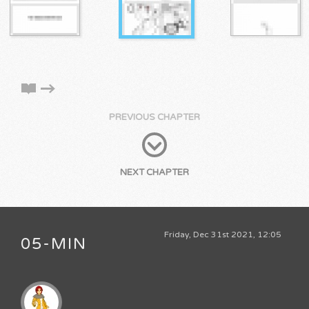
PREVIOUS CHAPTER
NEXT CHAPTER
Friday, Dec 31st 2021, 12:05
05-MIN