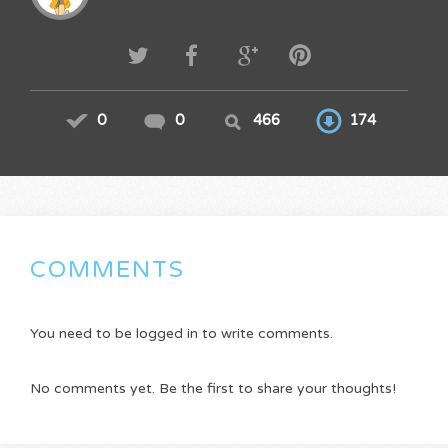
0
0
466
174
COMMENTS
You need to be logged in to write comments.
No comments yet. Be the first to share your thoughts!