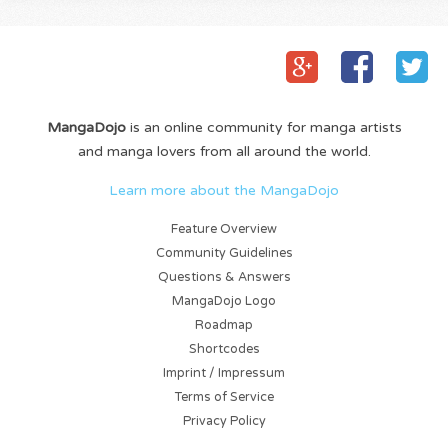
MangaDojo
is an online community for manga artists
and manga lovers from all around the world.
Learn more about the MangaDojo
Feature Overview
Community Guidelines
Questions & Answers
MangaDojo Logo
Roadmap
Shortcodes
Imprint / Impressum
Terms of Service
Privacy Policy