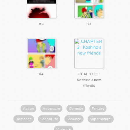
02
03
04
CHAPTER 3 :
Koshino's new
friends
Action
Adventure
Comedy
Fantasy
Romance
School life
Shounen
Supernatural
Violence