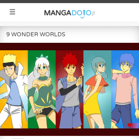
9 WONDER WORLDS