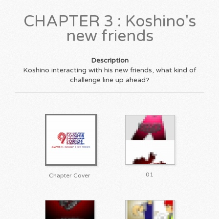
CHAPTER 3 : Koshino's
new friends
Description
Koshino interacting with his new friends, what kind of
challenge line up ahead?
01
Chapter Cover