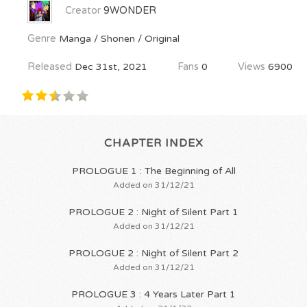
Creator
9WONDER
Genre
Manga / Shonen / Original
Released
Dec 31st, 2021
Fans
0
Views
6900
CHAPTER INDEX
PROLOGUE 1 : The Beginning of All
Added on 31/12/21
PROLOGUE 2 : Night of Silent Part 1
Added on 31/12/21
PROLOGUE 2 : Night of Silent Part 2
Added on 31/12/21
PROLOGUE 3 : 4 Years Later Part 1