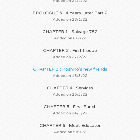
Added on 21/1/22
PROLOGUE 3 : 4 Years Later Part 2
Added on 28/1/22
CHAPTER 1 : Salvage 752
Added on 6/2/22
CHAPTER 2 : First troupe
Added on 27/2/22
CHAPTER 3 : Koshino's new friends
Added on 16/3/22
CHAPTER 4 : Services
Added on 20/3/22
CHAPTER 5 : First Punch
Added on 24/3/22
CHAPTER 6 : Meet Educator
Added on 5/6/22