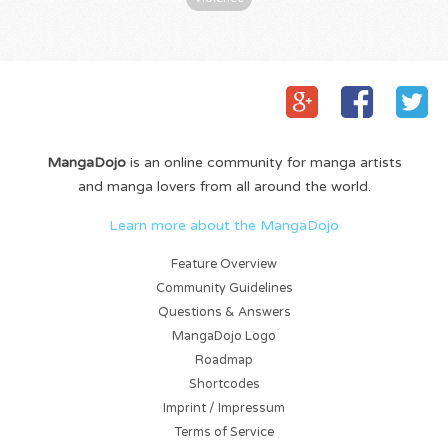
MangaDojo
is an online community for manga artists
and manga lovers from all around the world.
Learn more about the MangaDojo
Feature Overview
Community Guidelines
Questions & Answers
MangaDojo Logo
Roadmap
Shortcodes
Imprint / Impressum
Terms of Service