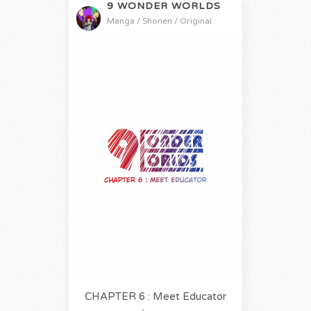
9 WONDER WORLDS
Manga / Shonen / Original
CHAPTER 6 : Meet Educator