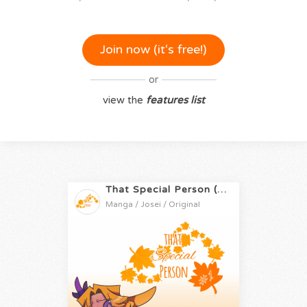
Join now (it‘s free!)
or
view the
features list
That Special Person (PT-BR)
Manga / Josei / Original