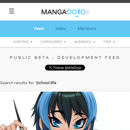
Feed
Index
Members
SORTING
CATEGORIES
AUDIENCE
TYPE
PUBLIC BETA - DEVELOPMENT FEED
Search results for:
School life