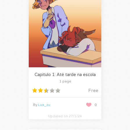
Capitulo 1: Até tarde na escola
1 page
Free
By
Lua_zu
0
Updated on 27/1/24