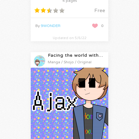
4 pages
Free
By
9WONDER
0
Updated on 5/6/22
Facing the world with Katrina-san!!
Manga / Shojo / Original