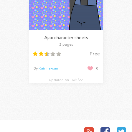
Ajax character sheets
2 pages
Free
By
Katrina-san
0
Updated on 16/5/22