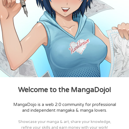
Welcome to the MangaDojo!
MangaDojo is a web 2.0 community for professional
and independent mangaka & manga lovers.
Showcase your manga & art, share your knowledge,
refine your skills and earn money with your work!