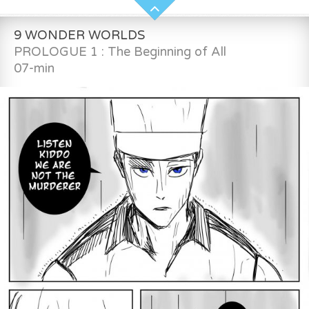
9 WONDER WORLDS
PROLOGUE 1 : The Beginning of All
07-min