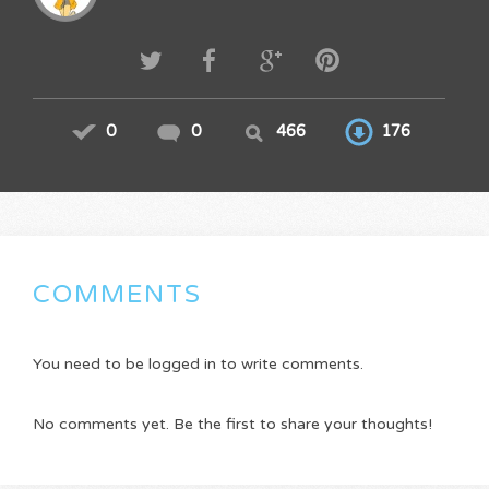
0
0
466
176
COMMENTS
You need to be logged in to write comments.
No comments yet. Be the first to share your thoughts!