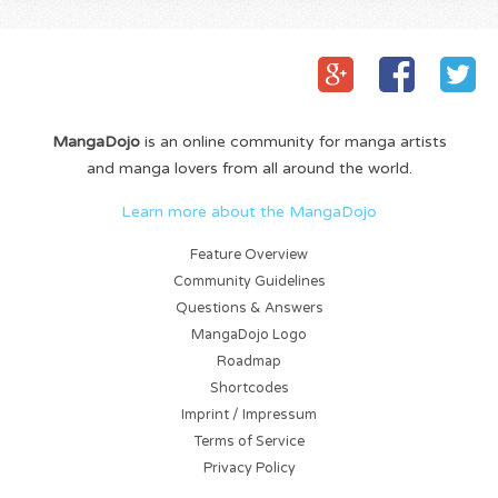
MangaDojo
is an online community for manga artists
and manga lovers from all around the world.
Learn more about the MangaDojo
Feature Overview
Community Guidelines
Questions & Answers
MangaDojo Logo
Roadmap
Shortcodes
Imprint / Impressum
Terms of Service
Privacy Policy