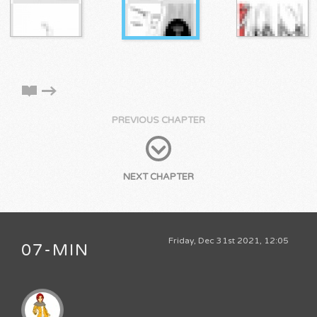
PREVIOUS CHAPTER
NEXT CHAPTER
Friday, Dec 31st 2021, 12:05
07-MIN