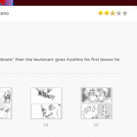
890
inate" then the lieutenant gives Koshino his first lesson he
12
13