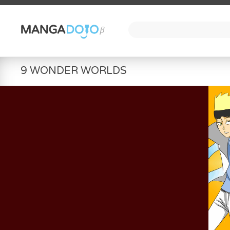
9 WONDER WORLDS