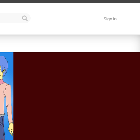
Sign in