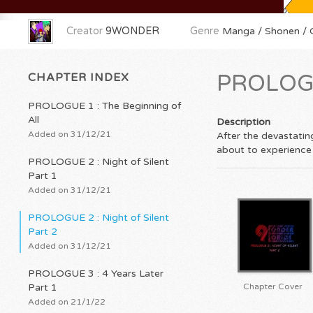
Creator
9WONDER
Genre
Manga / Shonen / O
CHAPTER INDEX
PROLOGUE
PROLOGUE 1 : The Beginning of
All
Description
Added on 31/12/21
After the devastating
about to experience
PROLOGUE 2 : Night of Silent
Part 1
Added on 31/12/21
PROLOGUE 2 : Night of Silent
Part 2
Added on 31/12/21
PROLOGUE 3 : 4 Years Later
Part 1
Chapter Cover
Added on 21/1/22