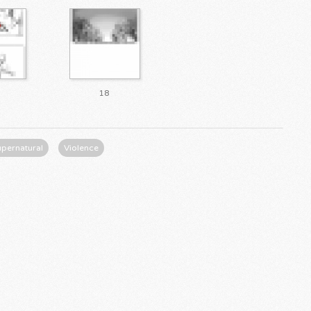
18
upernatural
Violence