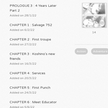
PROLOGUE 3 : 4 Years Later
Part 2
Added on 28/1/22
CHAPTER 1 : Salvage 752
Added on 6/2/22
14
CHAPTER 2 : First troupe
Added on 27/2/22
Action
Adventure
CHAPTER 3 : Koshino's new
friends
Added on 16/3/22
CHAPTER 4 : Services
Added on 20/3/22
CHAPTER 5 : First Punch
Added on 24/3/22
CHAPTER 6 : Meet Educator
Added on 5/6/22