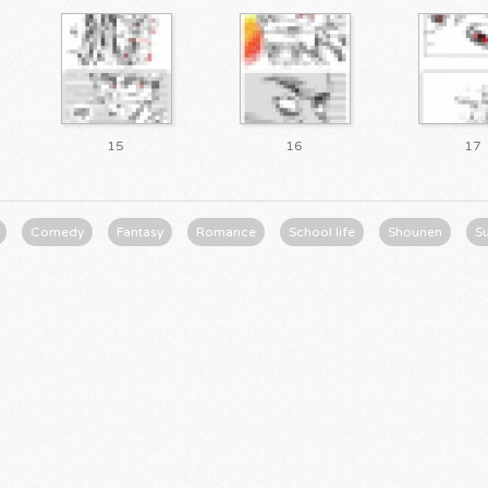
15
16
17
Comedy
Fantasy
Romance
School life
Shounen
S