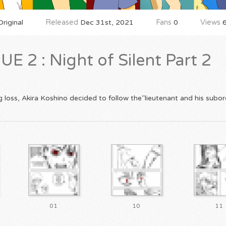
riginal
Released
Dec 31st, 2021
Fans
0
Views
6
 2 : Night of Silent Part 2
 loss, Akira Koshino decided to follow the"lieutenant and his subord
01
10
11