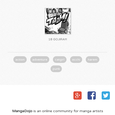
18 GOJIRA!!!
action
adventure
catgirl
ecchi
harem
punk
MangaDojo
is an online community for manga artists