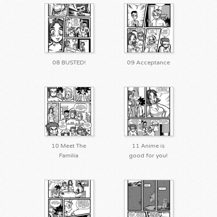
08 BUSTED!
09 Acceptance
10 Meet The
11 Anime is
Familia
good for you!