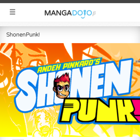
ShonenPunk!