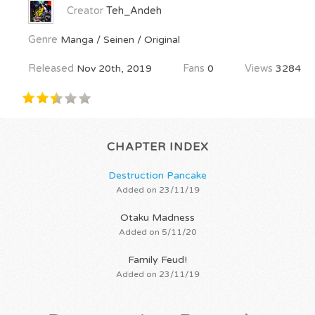
Creator
Teh_Andeh
Genre
Manga / Seinen / Original
Released
Nov 20th, 2019
Fans
0
Views
3284
CHAPTER INDEX
Destruction Pancake
Added on 23/11/19
Otaku Madness
Added on 5/11/20
Family Feud!
Added on 23/11/19