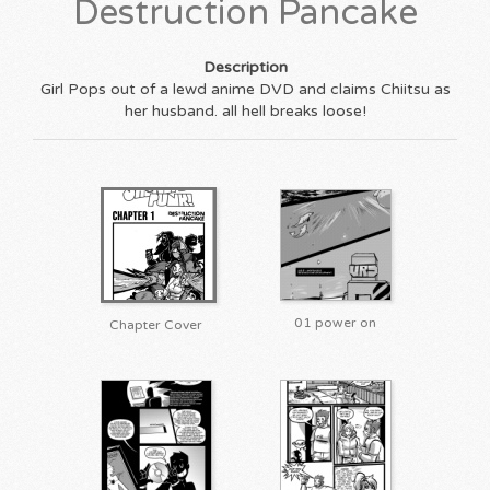
Destruction Pancake
Description
Girl Pops out of a lewd anime DVD and claims Chiitsu as
her husband. all hell breaks loose!
01 power on
Chapter Cover