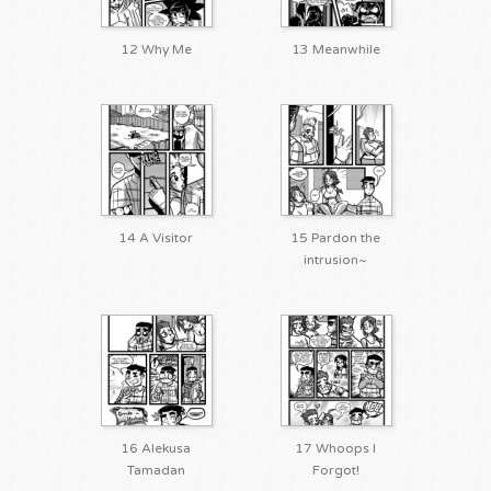
12 Why Me
13 Meanwhile
14 A Visitor
15 Pardon the
intrusion~
16 Alekusa
17 Whoops I
Tamadan
Forgot!