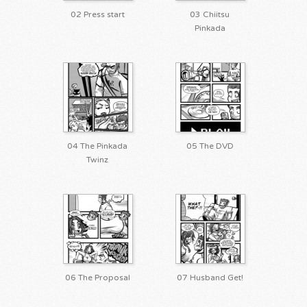
02 Press start
03 Chiitsu
Pinkada
04 The Pinkada
05 The DVD
Twinz
06 The Proposal
07 Husband Get!