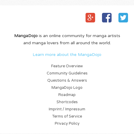
MangaDojo
is an online community for manga artists
and manga lovers from all around the world.
Learn more about the MangaDojo
Feature Overview
Community Guidelines
Questions & Answers
MangaDojo Logo
Roadmap
Shortcodes
Imprint / Impressum
Terms of Service
Privacy Policy