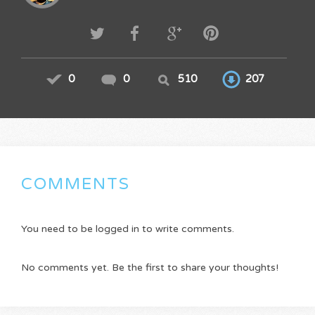
0
0
510
207
COMMENTS
You need to be logged in to write comments.
No comments yet. Be the first to share your thoughts!