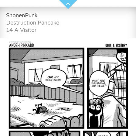
ShonenPunk!
Destruction Pancake
14 A Visitor