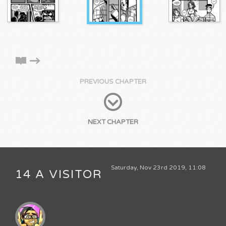
PREVIOUS CHAPTER
NEXT CHAPTER
Saturday, Nov 23rd 2019, 11:08
14 A VISITOR