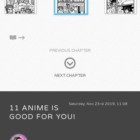
PREVIOUS CHAPTER
NEXT CHAPTER
Saturday, Nov 23rd 2019, 11:08
11 ANIME IS
GOOD FOR YOU!