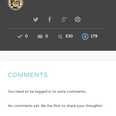
0
0
530
179
COMMENTS
You need to be logged in to write comments.
No comments yet. Be the first to share your thoughts!