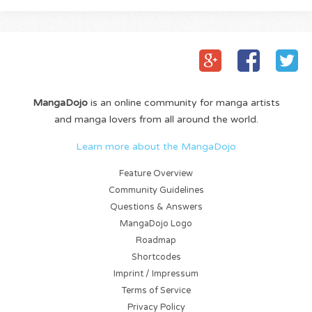
MangaDojo
is an online community for manga artists
and manga lovers from all around the world.
Learn more about the MangaDojo
Feature Overview
Community Guidelines
Questions & Answers
MangaDojo Logo
Roadmap
Shortcodes
Imprint / Impressum
Terms of Service
Privacy Policy