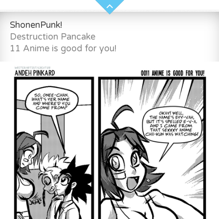
ShonenPunk!
Destruction Pancake
11 Anime is good for you!