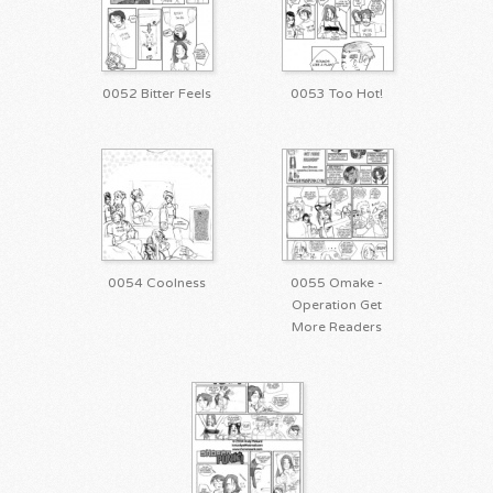
0052 Bitter Feels
0053 Too Hot!
0054 Coolness
0055 Omake -
Operation Get
More Readers