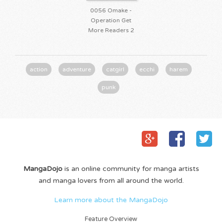
0056 Omake -
Operation Get
More Readers 2
action
adventure
catgirl
ecchi
harem
punk
MangaDojo
is an online community for manga artists
and manga lovers from all around the world.
Learn more about the MangaDojo
Feature Overview