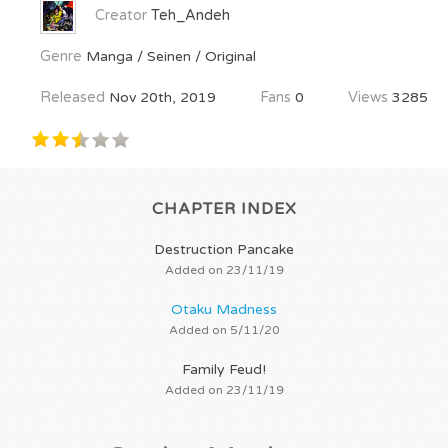
Creator
Teh_Andeh
Genre
Manga / Seinen / Original
Released
Nov 20th, 2019
Fans
0
Views
3285
CHAPTER INDEX
Destruction Pancake
Added on 23/11/19
Otaku Madness
Added on 5/11/20
Family Feud!
Added on 23/11/19