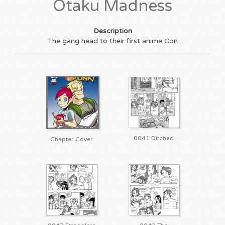
Otaku Madness
Description
The gang head to their first anime Con
0041 Ditched
Chapter Cover