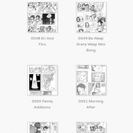
0048 Eri And
0049 Ba Weep
Fiiru
Grana Weep Mini
Bong
0050 Family
0051 Morning
Additions
After