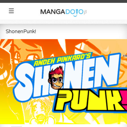
ShonenPunk!