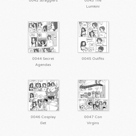
0042 Stragglers
0043 The
Lumkini
0044 Secret
0045 Outfits
Agendas
0046 Cosplay
0047 Con
Get
Virgins