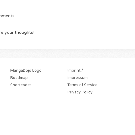
omments.
re your thoughts!
MangaDojo Logo
Imprint /
Roadmap
Impressum
Shortcodes
Terms of Service
Privacy Policy