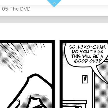
»
05 The DVD