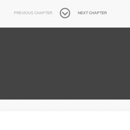
PREVIOUS CHAPTER
NEXT CHAPTER