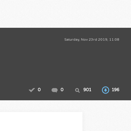
Saturday, Nov 23rd 2019, 11:08
0
0
901
196