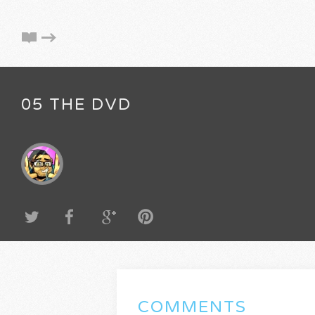
05 THE DVD
COMMENTS