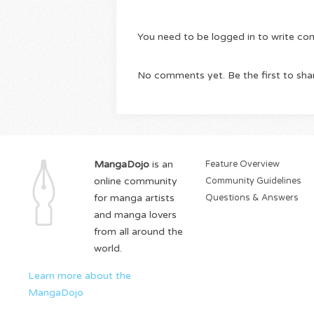
You need to be logged in to write c
No comments yet. Be the first to sha
MangaDojo
is an
Feature Overview
online community
Community Guidelines
for manga artists
Questions & Answers
and manga lovers
from all around the
world.
Learn more about the
MangaDojo