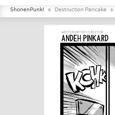
ShonenPunk!
»
Destruction Pancake