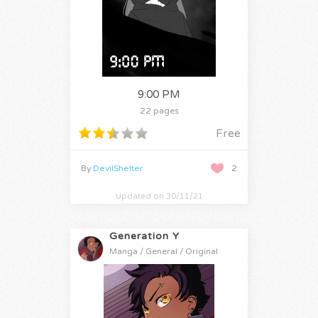
9:00 PM
22 pages
Free
By
DevilShelter
2
Updated on 30/11/21
Generation Y
Manga / General / Original