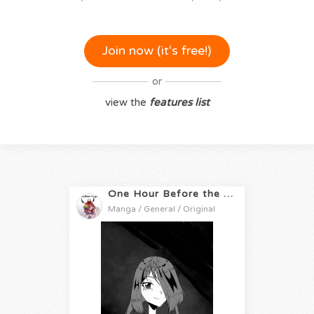
Join now (it‘s free!)
or
view the
features list
One Hour Before the Apocalypse
Manga / General / Original