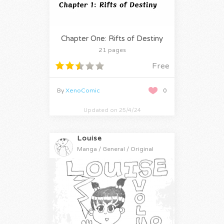
Chapter One: Rifts of Destiny
21 pages
Free
By
XenoComic
0
Updated on 25/4/24
Louise
Manga / General / Original