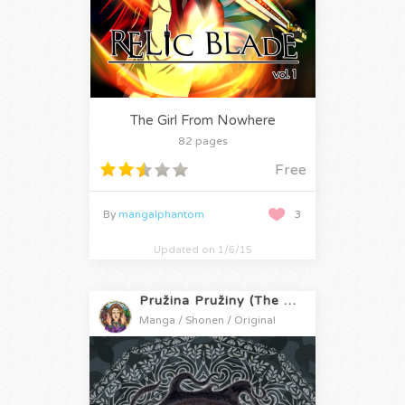
The Girl From Nowhere
82 pages
Free
By
mangalphantom
3
Updated on 1/6/15
Pružina Pružiny (The Springs of Spring)
Manga / Shonen / Original