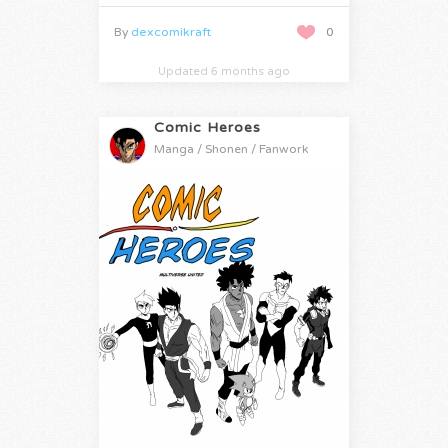
By
dexcomikraft
0
Updated 6 months ago
Comic Heroes
Manga / Shonen / Fanwork