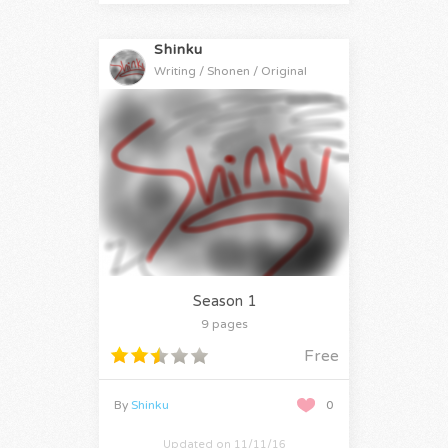
Shinku
Writing / Shonen / Original
Season 1
9 pages
Free
By
Shinku
0
Updated on 11/11/16