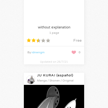
without explanation
1 page
Free
By
idnwngm
0
Updated on 26/7/21
JU KURAI (español)
Manga / Shonen / Original