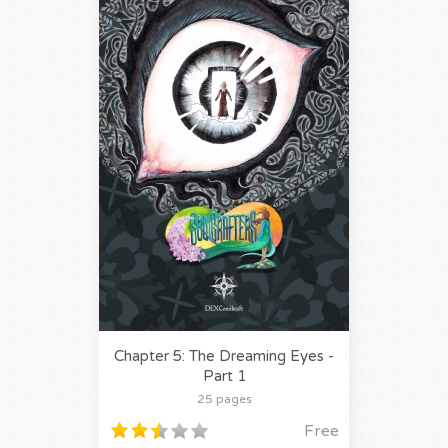
Chapter 5: The Dreaming Eyes -
Part 1
25 pages
Free