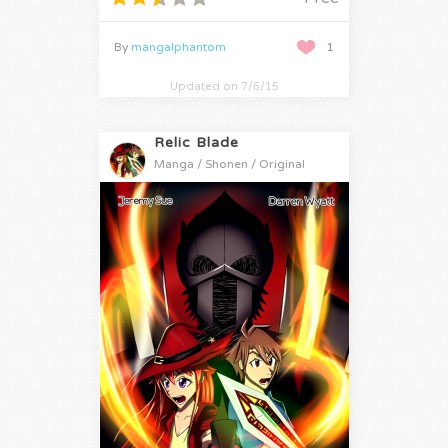
By
mangalphantom
1
Updated on 7/6/15
Relic Blade
Manga / Shonen / Original