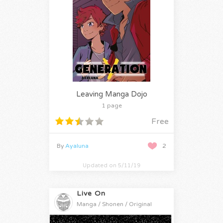
Leaving Manga Dojo
1 page
Free
By
Ayaluna
2
Updated on 5/11/19
Live On
Manga / Shonen / Original