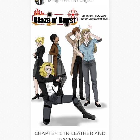
Manga / Seinen / Original
CHAPTER 1: IN LEATHER AND
PACKING