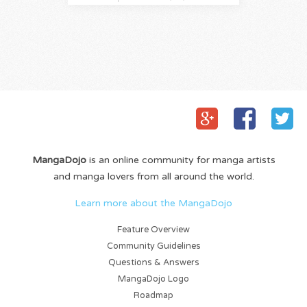
MangaDojo
is an online community for manga artists
and manga lovers from all around the world.
Learn more about the MangaDojo
Feature Overview
Community Guidelines
Questions & Answers
MangaDojo Logo
Roadmap