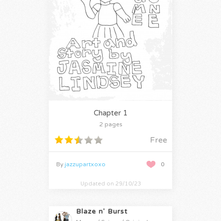
Chapter 1
2 pages
Free
By
jazzupartxoxo
0
Updated on 29/10/23
Blaze n' Burst