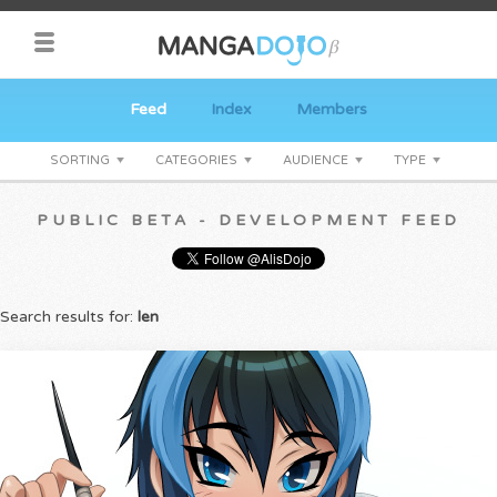
Feed
Index
Members
SORTING
CATEGORIES
AUDIENCE
TYPE
PUBLIC BETA - DEVELOPMENT FEED
Search results for:
len