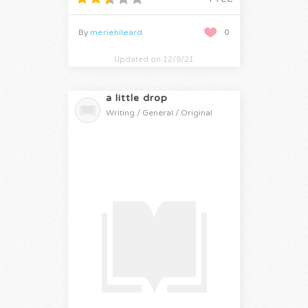
By
meriehileard
0
Updated on 12/9/21
a little drop
Writing / General / Original