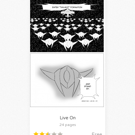
Live On
24 pages
Free