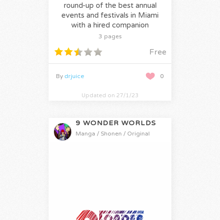
round-up of the best annual
events and festivals in Miami
with a hired companion
3 pages
Free
By
drjuice
0
Updated on 27/1/23
9 WONDER WORLDS
Manga / Shonen / Original