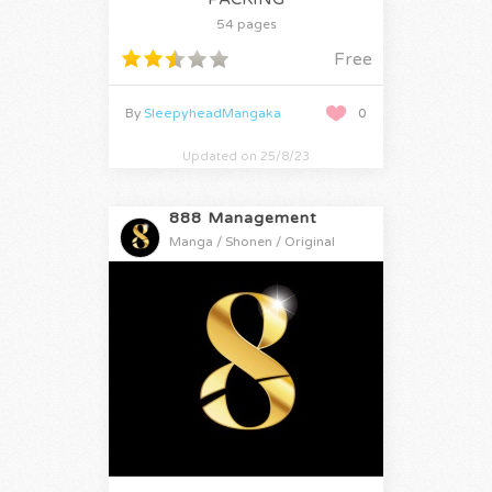
54 pages
Free
By
SleepyheadMangaka
0
Updated on 25/8/23
888 Management
Manga / Shonen / Original