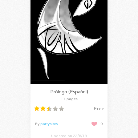
Prólogo (Español)
17 pages
Free
By
partyslow
0
Updated on 22/8/19