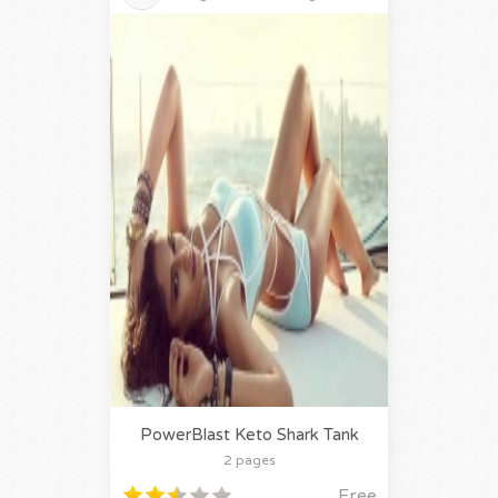
PowerBlast Keto Shark Tank
2 pages
Free