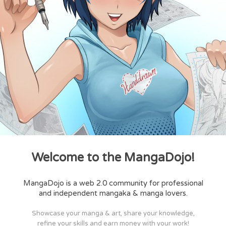
Welcome to the MangaDojo!
MangaDojo is a web 2.0 community for professional
and independent mangaka & manga lovers.
Showcase your manga & art, share your knowledge,
refine your skills and earn money with your work!