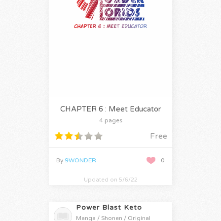
CHAPTER 6 : Meet Educator
4 pages
Free
By
9WONDER
0
Updated on 5/6/22
Power Blast Keto
Manga / Shonen / Original