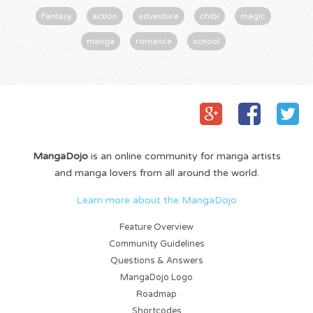
Fantasy
action
adventure
chibi
magic
manga
romance
school
MangaDojo
is an online community for manga artists
and manga lovers from all around the world.
Learn more about the MangaDojo
Feature Overview
Community Guidelines
Questions & Answers
MangaDojo Logo
Roadmap
Shortcodes