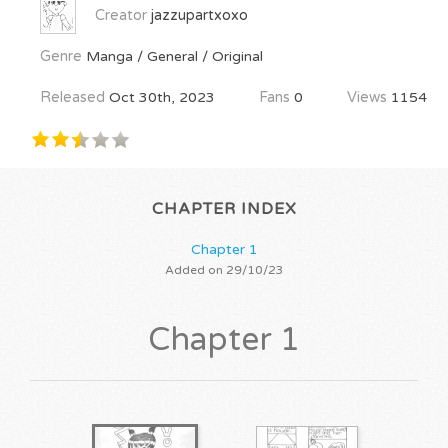
Creator
jazzupartxoxo
Genre
Manga / General / Original
Released
Oct 30th, 2023
Fans
0
Views
1154
CHAPTER INDEX
Chapter 1
Added on 29/10/23
Chapter 1