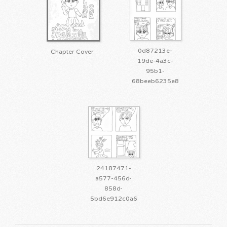
0d87213e-
Chapter Cover
19de-4a3c-
95b1-
68beeb6235e8
24187471-
a577-456d-
858d-
5bd6e912c0a6