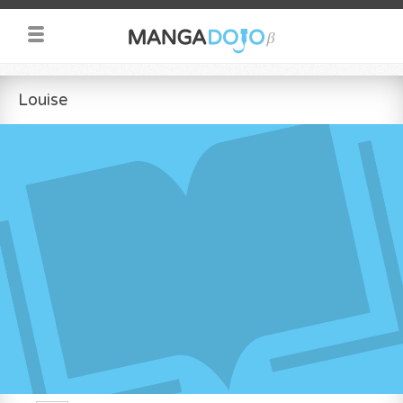
Louise