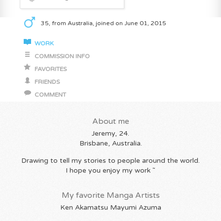
35, from Australia, joined on June 01, 2015
WORK
COMMISSION INFO
FAVORITES
FRIENDS
COMMENT
About me
Jeremy, 24.
Brisbane, Australia.
Drawing to tell my stories to people around the world.
I hope you enjoy my work ˜
My favorite Manga Artists
Ken Akamatsu Mayumi Azuma