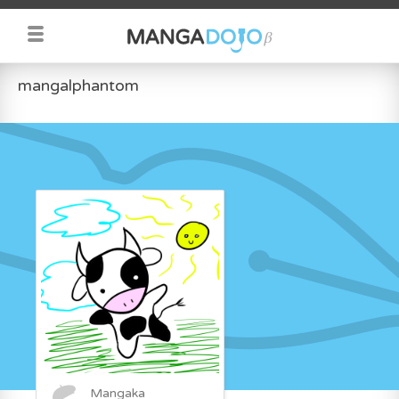
mangalphantom
Mangaka