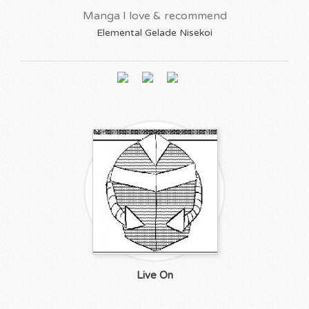
Manga I love & recommend
Elemental Gelade Nisekoi
Live On