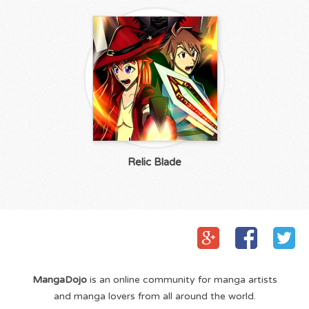
Relic Blade
MangaDojo
is an online community for manga artists
and manga lovers from all around the world.