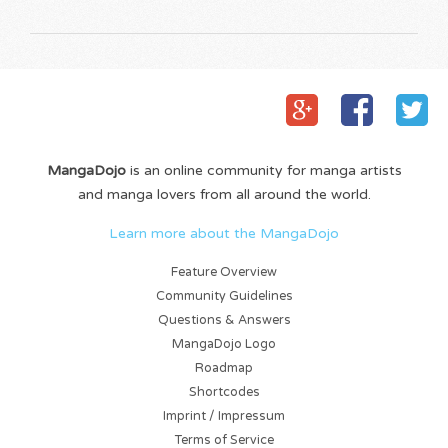
MangaDojo
is an online community for manga artists
and manga lovers from all around the world.
Learn more about the MangaDojo
Feature Overview
Community Guidelines
Questions & Answers
MangaDojo Logo
Roadmap
Shortcodes
Imprint / Impressum
Terms of Service