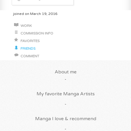
joined on March 19, 2016
WORK
COMMISSION INFO
FAVORITES
FRIENDS
COMMENT
About me
-
My favorite Manga Artists
-
Manga I love & recommend
-