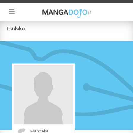
Tsukiko
Mangaka