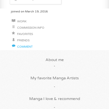
joined on March 19, 2016
WORK
COMMISSION INFO
FAVORITES
FRIENDS
COMMENT
About me
-
My favorite Manga Artists
-
Manga I love & recommend
-