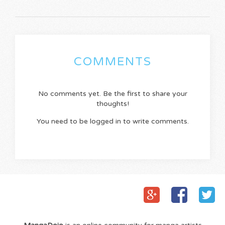
COMMENTS
No comments yet. Be the first to share your
thoughts!
You need to be logged in to write comments.