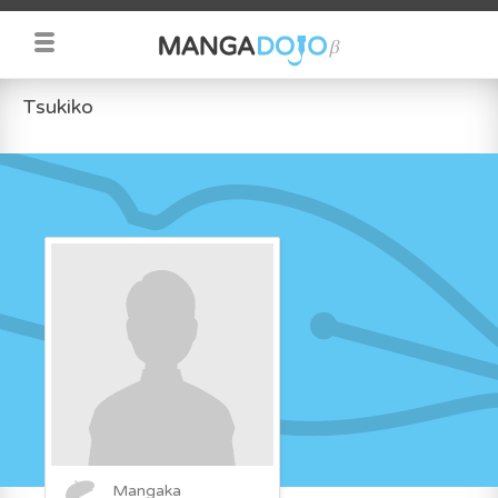
Tsukiko
Mangaka