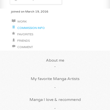
joined on March 19, 2016
WORK
COMMISSION INFO
FAVORITES
FRIENDS
COMMENT
About me
-
My favorite Manga Artists
-
Manga I love & recommend
-