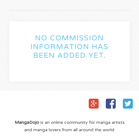
NO COMMISSION
INFORMATION HAS
BEEN ADDED YET.
MangaDojo
is an online community for manga artists
and manga lovers from all around the world.