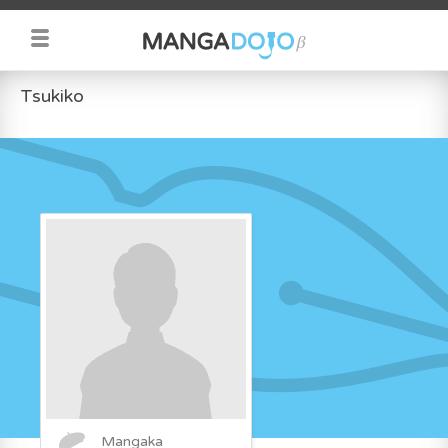
Tsukiko
Mangaka